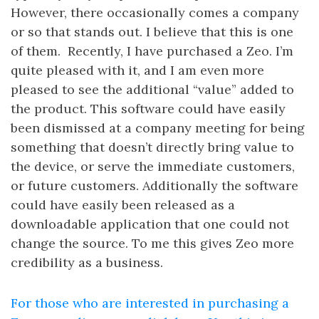
However, there occasionally comes a company
or so that stands out. I believe that this is one
of them. Recently, I have purchased a Zeo. I’m
quite pleased with it, and I am even more
pleased to see the additional “value” added to
the product. This software could have easily
been dismissed at a company meeting for being
something that doesn’t directly bring value to
the device, or serve the immediate customers,
or future customers. Additionally the software
could have easily been released as a
downloadable application that one could not
change the source. To me this gives Zeo more
credibility as a business.
For those who are interested in purchasing a