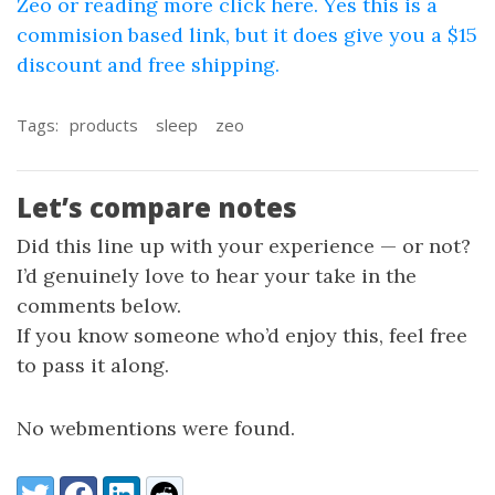
Zeo or reading more click here. Yes this is a
commision based link, but it does give you a $15
discount and free shipping.
Tags:
products
sleep
zeo
Let’s compare notes
Did this line up with your experience — or not?
I’d genuinely love to hear your take in the
comments below.
If you know someone who’d enjoy this, feel free
to pass it along.
No webmentions were found.
Share:
Twitter
Facebook
LinkedIn
Reddit