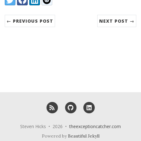
← PREVIOUS POST
NEXT POST →
RSS
GitHub
LinkedIn
Steven Hicks • 2026 •
theexceptioncatcher.com
Powered by
Beautiful Jekyll