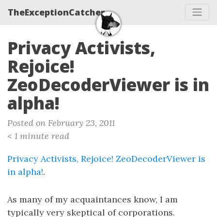
TheExceptionCatcher
Privacy Activists,
Rejoice!
ZeoDecoderViewer is in
alpha!
Posted on February 23, 2011
< 1 minute read
Privacy Activists, Rejoice! ZeoDecoderViewer is
in alpha!
.
As many of my acquaintances know, I am
typically very skeptical of corporations.