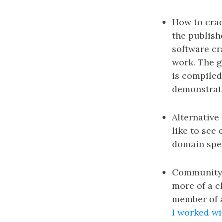
How to crac
the publish
software cr
work. The g
is compiled
demonstrate
Alternative 
like to see
domain spec
Community Se
more of a c
member of a
I worked wi