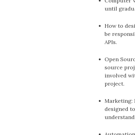
Computer Vis
until gradu
How to desi
be responsi
APIs.
Open Source
source proje
involved wi
project.
Marketing: 
designed to
understand 
Automation: