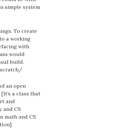
ven simple system
ings. To create
 to a working
erfacing with
lass would
ual build.
scratch/
 of an open
It’s a class that
rt and
ry and CS
ven math and CS
tion].