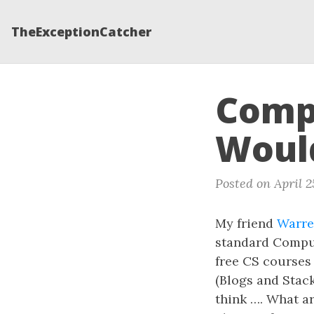
TheExceptionCatcher
Compu
Would
Posted on April 2
My friend
Warr
standard Comput
free CS courses
(Blogs and Stac
think …. What ar