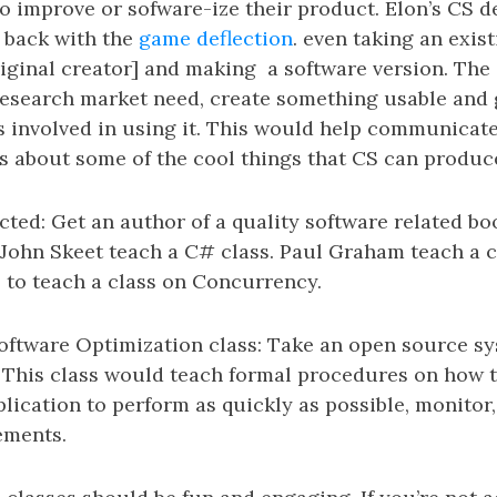
to improve or sofware-ize their product. Elon’s CS 
e back with the
game deflection
. even taking an exi
riginal creator] and making a software version. The 
 research market need, create something usable and 
s involved in using it. This would help communicate 
s about some of the cool things that CS can produc
cted: Get an author of a quality software related bo
 John Skeet teach a C# class. Paul Graham teach a c
 to teach a class on Concurrency.
ftware Optimization class: Take an open source sy
. This class would teach formal procedures on how 
plication to perform as quickly as possible, monito
ements.