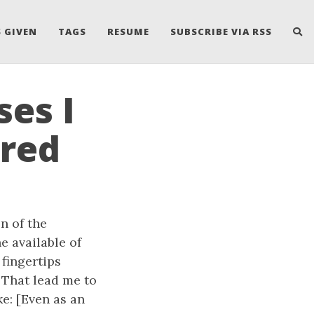
 GIVEN
TAGS
RESUME
SUBSCRIBE VIA RSS
es I
ered
n of the
 available of
fingertips
 That lead me to
e: [Even as an