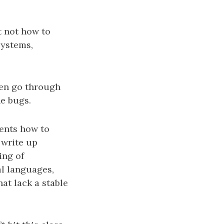
t not how to
systems,
then go through
he bugs.
dents how to
 write up
ing of
l languages,
at lack a stable