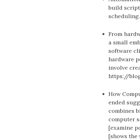
build scrip
scheduling.
From hardwa
a small emb
software cl
hardware po
involve cre
https://bl
How Compute
ended sugge
combines bi
computer sc
[examine po
[shows the t