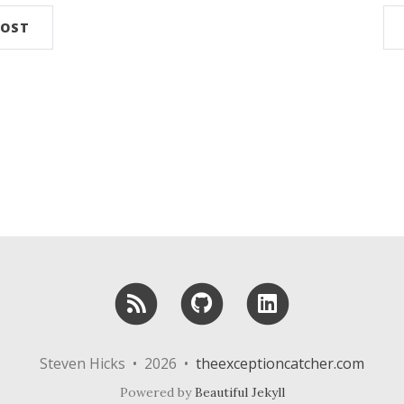
POST
RSS
GitHub
LinkedIn
Steven Hicks • 2026 •
theexceptioncatcher.com
Powered by
Beautiful Jekyll