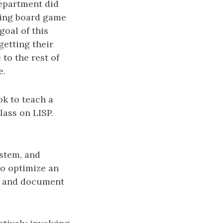
department did
sting board game
goal of this
getting their
to the rest of
e.
ok to teach a
lass on LISP.
stem, and
to optimize an
r, and document