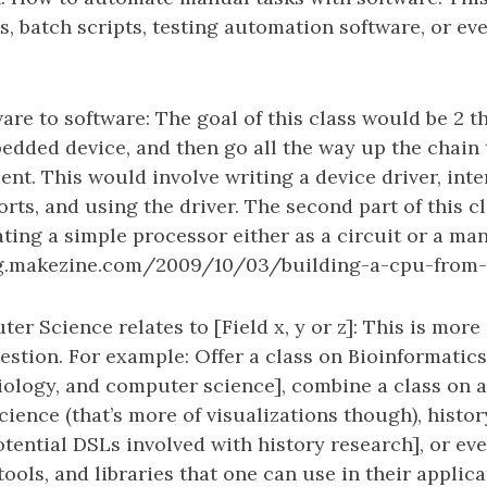
ts, batch scripts, testing automation software, or e
re to software: The goal of this class would be 2 th
edded device, and then go all the way up the chain
ient. This would involve writing a device driver, int
rts, and using the driver. The second part of this c
ating a simple processor either as a circuit or a man
og.makezine.com/2009/10/03/building-a-cpu-from-
r Science relates to [Field x, y or z]: This is more
stion. For example: Offer a class on Bioinformatics [
ology, and computer science], combine a class on a
ience (that’s more of visualizations though), histo
tential DSLs involved with history research], or e
ools, and libraries that one can use in their applica