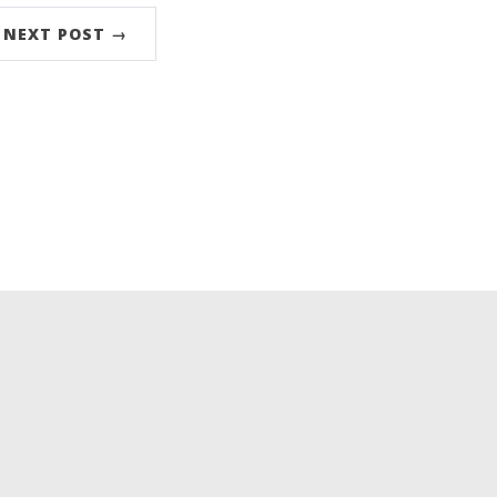
NEXT POST →