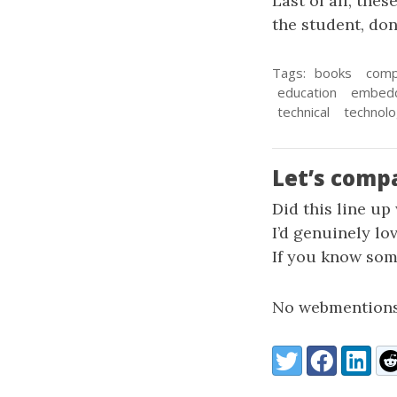
Last of all, the
the student, don
Tags:
books
comp
education
embed
technical
technol
Let’s comp
Did this line up
I’d genuinely lo
If you know some
No webmentions
Share:
Twitter
Facebook
LinkedI
Re