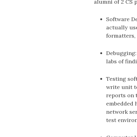
alumni of 2 CS 
Software De
actually us
formatters,
Debugging: 
labs of find
Testing sof
write unit 
reports on 
embedded ha
network ser
test enviro