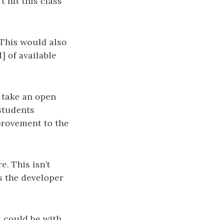
t hit this class
 This would also
] of available
o take an open
 students
provement to the
. This isn’t
s the developer
 could be with