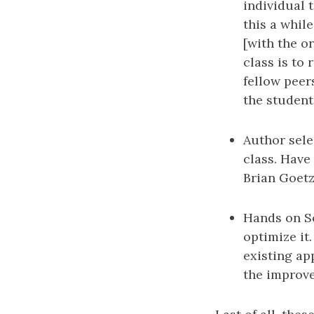
individual 
this a whil
[with the o
class is to
fellow peer
the student
Author sele
class. Have
Brian Goetz
Hands on So
optimize it
existing ap
the improv