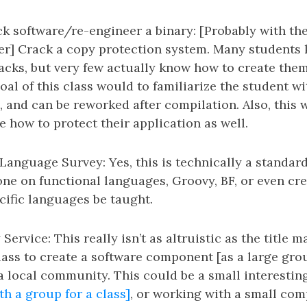
k software/re-engineer a binary: [Probably with th
er] Crack a copy protection system. Many students
acks, but very few actually know how to create the
oal of this class would to familiarize the student w
, and can be reworked after compilation. Also, this
 how to protect their application as well.
Language Survey: Yes, this is technically a standard 
 one on functional languages, Groovy, BF, or even c
ific languages be taught.
rvice: This really isn’t as altruistic as the title m
lass to create a software component [as a large grou
 local community. This could be a small interesti
th a group for a class]
, or working with a small co