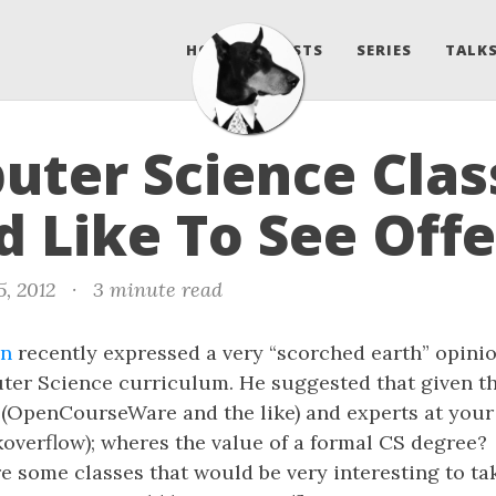
HOME
POSTS
SERIES
TALKS
ter Science Class
 Like To See Off
5, 2012
·
3 minute read
en
recently expressed a very “scorched earth” opinio
er Science curriculum. He suggested that given the
 (OpenCourseWare and the like) and experts at your 
koverflow); wheres the value of a formal CS degree?
e some classes that would be very interesting to tak