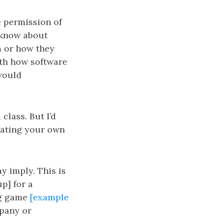
e permission of
 know about
m or how they
ith how software
 would
class. But I’d
reating your own
ay imply. This is
p] for a
ng game
[example
mpany or