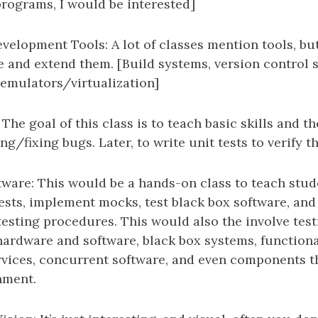
programs, I would be interested]
velopment Tools: A lot of classes mention tools, bu
e and extend them. [Build systems, version control 
 emulators/virtualization]
The goal of this class is to teach basic skills and 
ing/fixing bugs. Later, to write unit tests to verify t
tware: This would be a hands-on class to teach stu
tests, implement mocks, test black box software, and
testing procedures. This would also the involve test
rdware and software, black box systems, functiona
vices, concurrent software, and even components th
nment.