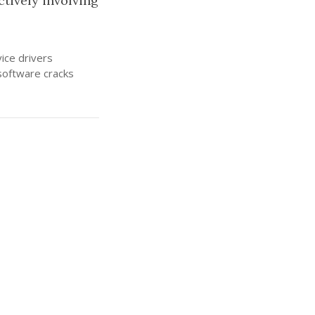
ctively involving
ice drivers
software cracks