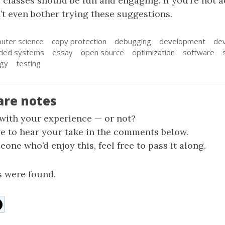
se classes should be fun and engaging. If you’re not a
’t even bother trying these suggestions.
uter science
copy protection
debugging
development
dev
ded systems
essay
open source
optimization
software
ogy
testing
are notes
 with your experience — or not?
ve to hear your take in the comments below.
one who’d enjoy this, feel free to pass it along.
 were found.
n
ddit