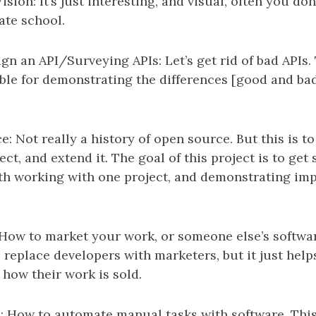
ion: It’s just interesting, and visual, often you don’
ate school.
gn an API/Surveying APIs: Let’s get rid of bad APIs.
ble for demonstrating the differences [good and bad
: Not really a history of open source. But this is t
ct, and extend it. The goal of this project is to get
th working with one project, and demonstrating im
How to market your work, or someone else’s software
 replace developers with marketers, but it just help
how their work is sold.
 How to automate manual tasks with software. This