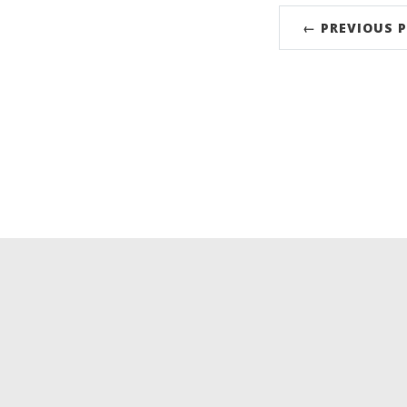
← PREVIOUS 