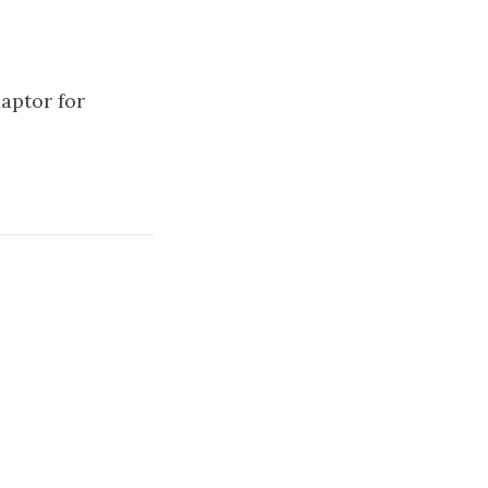
aptor for