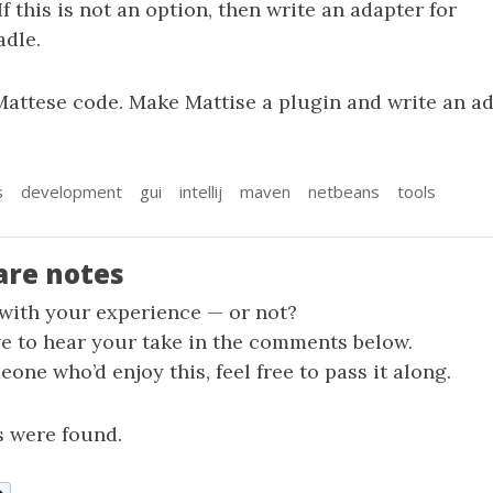
If this is not an option, then write an adapter for
dle.
Mattese code. Make Mattise a plugin and write an ad
s
development
gui
intellij
maven
netbeans
tools
are notes
 with your experience — or not?
ve to hear your take in the comments below.
one who’d enjoy this, feel free to pass it along.
 were found.