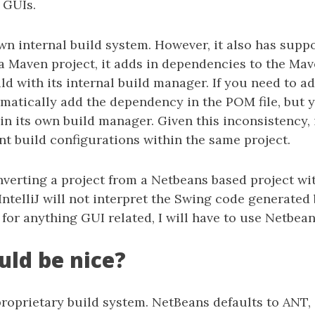
 GUIs.
 own internal build system. However, it also has supp
Maven project, it adds in dependencies to the Mave
ld with its internal build manager. If you need to 
tomatically add the dependency in the POM file, but 
in its own build manager. Given this inconsistency, i
nt build configurations within the same project.
nverting a project from a Netbeans based project wi
. IntelliJ will not interpret the Swing code generated
for anything GUI related, I will have to use Netbean
ld be nice?
roprietary build system. NetBeans defaults to ANT,