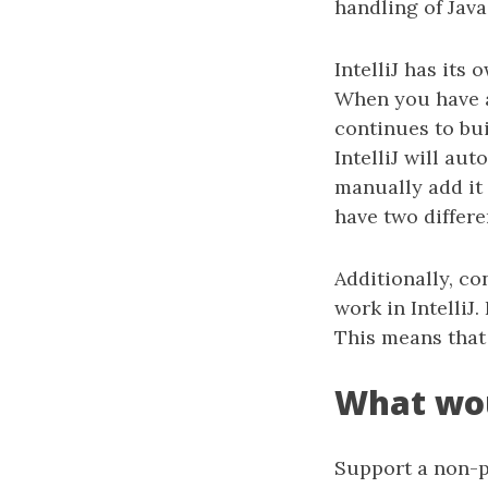
handling of Java
IntelliJ has its
When you have a 
continues to bui
IntelliJ will au
manually add it 
have two differe
Additionally, co
work in IntelliJ
This means that 
What wou
Support a non-p