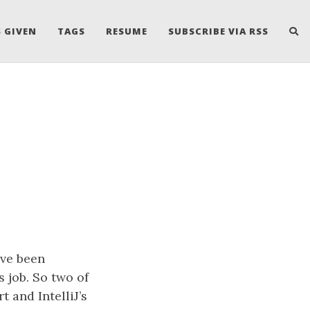
 GIVEN
TAGS
RESUME
SUBSCRIBE VIA RSS
ave been
s job. So two of
 and IntelliJ’s