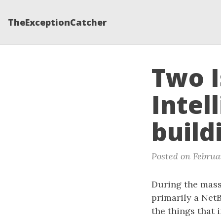
TheExceptionCatcher
Two I
Intel
build
Posted on Februar
During the massi
primarily a NetB
the things that 