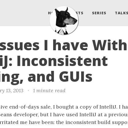
HOME
POSTS
SERIES
TALKS
ssues I have With
liJ: Inconsistent
ing, and GUIs
y 13, 2013
·
1 minute read
ve end-of-days sale, I bought a copy of IntelliJ. I h
eans developer, but I have used IntelliJ at a previou
irritated me have been: the inconsistent build support