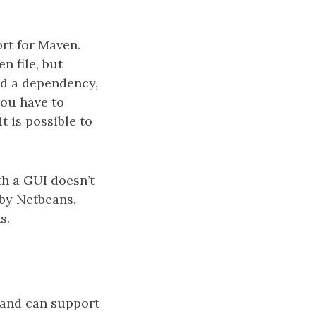
ort for Maven.
n file, but
add a dependency,
you have to
t is possible to
th a GUI doesn’t
 by Netbeans.
s.
 and can support