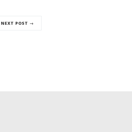
NEXT POST →