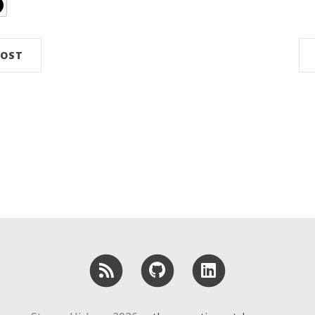
n
ddit
POST
RSS
GitHub
LinkedIn