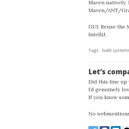
Maven natively. 
Maven/ANT/Gra
GUI: Reuse the 
IntelliJ.
Tags:
build system
Let’s comp
Did this line up
I’d genuinely lo
If you know some
No webmentions