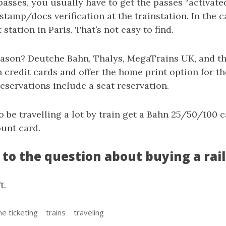
passes, you usually have to get the passes “activate
 stamp/docs verification at the trainstation. In the 
station in Paris. That’s not easy to find.
ason? Deutche Bahn, Thalys, MegaTrains UK, and the
credit cards and offer the home print option for the
 reservations include a seat reservation.
to be travelling a lot by train get a Bahn 25/50/100 c
ount card.
to the question about buying a rail
t.
ne ticketing
trains
traveling