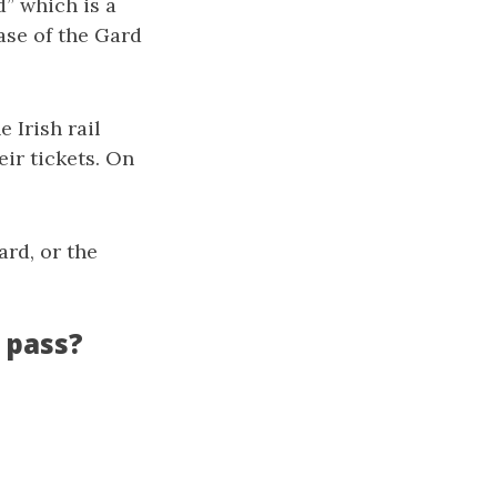
d” which is a
case of the Gard
 Irish rail
ir tickets. On
ard, or the
 pass?