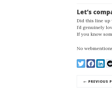
Let’s comp
Did this line up
I’d genuinely lo
If you know some
No webmentions
Share:
Twitter
Facebook
LinkedI
Re
← PREVIOUS 