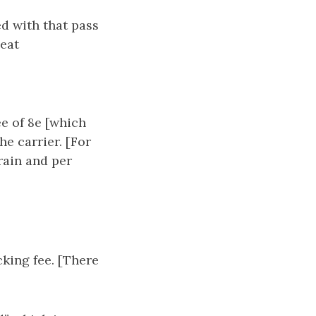
d with that pass
seat
ee of 8e [which
he carrier. [For
train and per
cking fee. [There