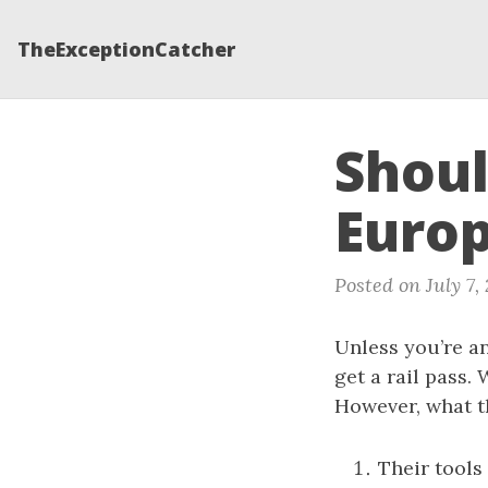
TheExceptionCatcher
Shoul
Euro
Posted on July 7,
Unless you’re an
get a rail pass.
However, what th
Their tools 