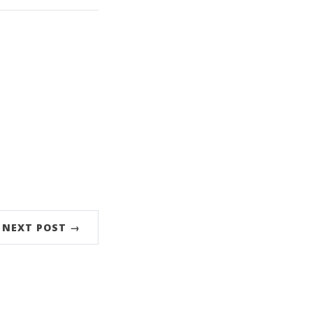
NEXT POST →