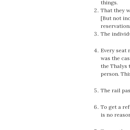
things.
That they 
[But not in
reservation
The individu
Every seat 
was the case
the Thalys 
person. Thi
The rail pa
To get a re
is no reason