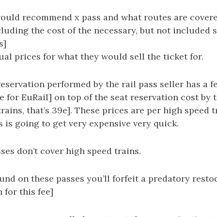
would recommend x pass and what routes are covere
cluding the cost of the necessary, but not included 
s]
al prices for what they would sell the ticket for.
reservation performed by the rail pass seller has a f
 for EuRail] on top of the seat reservation cost by t
trains, that’s 39e]. These prices are per high speed 
s is going to get very expensive very quick.
sses don’t cover high speed trains.
fund on these passes you’ll forfeit a predatory resto
 for this fee]