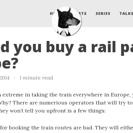
HOME
POSTS
SERIES
TALKS
d you buy a rail p
pe?
 2014
·
1 minute read
 extreme in taking the train everywhere in Europe,
 Why? There are numerious operators that will try to 
ey won’t tell you upfront is a few things:
for booking the train routes are bad. They will eithe