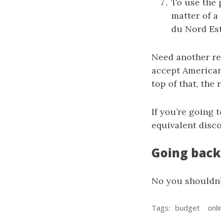
To use the 
matter of a
du Nord Est 
Need another re
accept American 
top of that, the
If you’re going 
equivalent disc
Going back 
No you shouldn’
Tags:
budget
onli