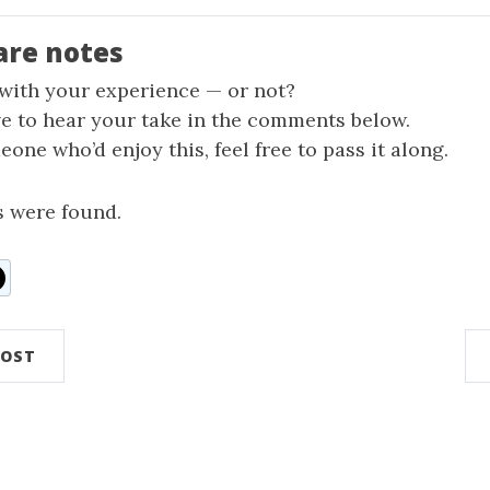
are notes
 with your experience — or not?
ve to hear your take in the comments below.
one who’d enjoy this, feel free to pass it along.
 were found.
n
ddit
POST