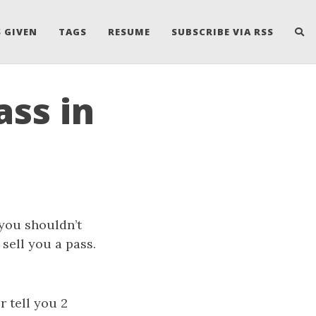
 GIVEN
TAGS
RESUME
SUBSCRIBE VIA RSS
ass in
 you shouldn’t
sell you a pass.
r tell you 2