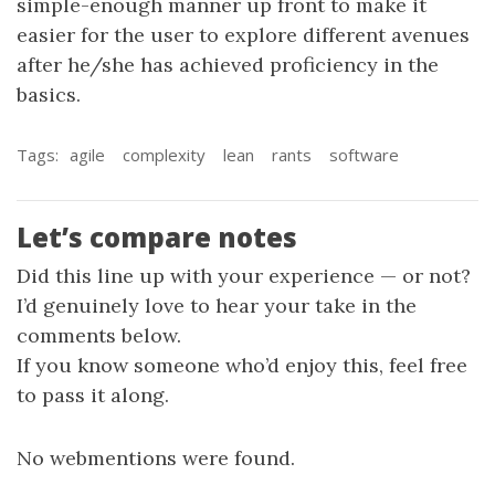
simple-enough manner up front to make it
easier for the user to explore different avenues
after he/she has achieved proficiency in the
basics.
Tags:
agile
complexity
lean
rants
software
Let’s compare notes
Did this line up with your experience — or not?
I’d genuinely love to hear your take in the
comments below.
If you know someone who’d enjoy this, feel free
to pass it along.
No webmentions were found.