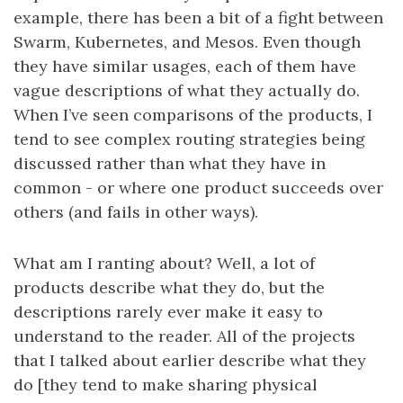
example, there has been a bit of a fight between
Swarm, Kubernetes, and Mesos. Even though
they have similar usages, each of them have
vague descriptions of what they actually do.
When I’ve seen comparisons of the products, I
tend to see complex routing strategies being
discussed rather than what they have in
common - or where one product succeeds over
others (and fails in other ways).
What am I ranting about? Well, a lot of
products describe what they do, but the
descriptions rarely ever make it easy to
understand to the reader. All of the projects
that I talked about earlier describe what they
do [they tend to make sharing physical