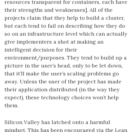
resources transparent for containers, each have
their strengths and weaknesses]. All of the
projects claim that they help to build a cluster,
but each tend to fail on describing how they do
so on an infrastructure level which can actually
give implementers a shot at making an
intelligent decision for their
environment/purposes. They tend to build up a
picture in the user’s head, only to be let down,
that it’ll make the user’s scaling problems go
away. Unless the user of the project has made
their application distributed (in the way they
expect), these technology choices won’t help
them.
Silicon Valley has latched onto a harmful
mindset. This has been encouraged via the Lean