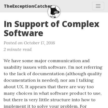
TheExceptionCatcher
In Support of Complex
Software
Posted on October 17, 2016
2 minute read
We have some major communication and
usability issues with software. I’m not referring
to the lack of documentation (although quality
documentation is needed), nor am I talking
about UX. It appears that there are way too
many choices in what software product to use,
but there is very little structure into how to
implement it to solve your problem. For