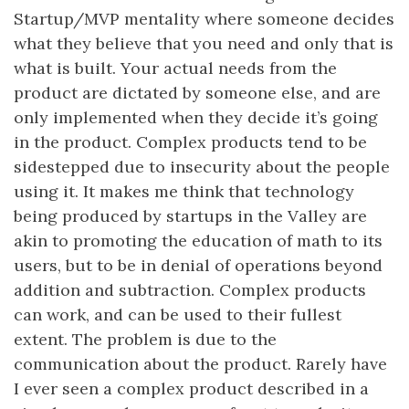
Startup/MVP mentality where someone decides
what they believe that you need and only that is
what is built. Your actual needs from the
product are dictated by someone else, and are
only implemented when they decide it’s going
in the product. Complex products tend to be
sidestepped due to insecurity about the people
using it. It makes me think that technology
being produced by startups in the Valley are
akin to promoting the education of math to its
users, but to be in denial of operations beyond
addition and subtraction. Complex products
can work, and can be used to their fullest
extent. The problem is due to the
communication about the product. Rarely have
I ever seen a complex product described in a