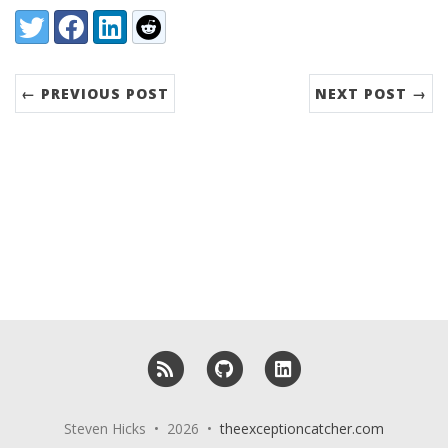
Share:
Twitter
Facebook
LinkedIn
Reddit
← PREVIOUS POST
NEXT POST →
RSS
GitHub
LinkedIn
Steven Hicks • 2026 •
theexceptioncatcher.com