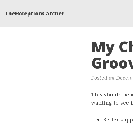
TheExceptionCatcher
My Ch
Groov
Posted on Decemb
This should be a
wanting to see 
Better supp