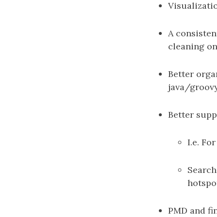
Visualizati
A consisten
cleaning on
Better orga
java/groovy 
Better supp
I.e. F
Searche
hotspo
PMD and fin