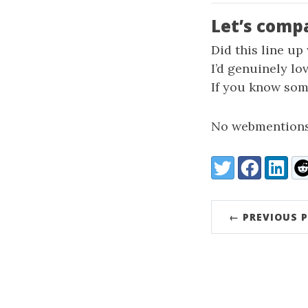
Let’s comp
Did this line up
I’d genuinely lo
If you know some
No webmentions
Share:
Twitter
Facebook
LinkedI
Re
← PREVIOUS 