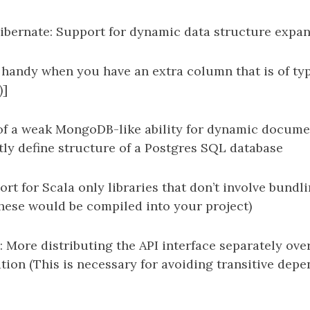
bernate: Support for dynamic data structure expan
s handy when you have an extra column that is of ty
)]
of a weak MongoDB-like ability for dynamic documen
tly define structure of a Postgres SQL database
ort for Scala only libraries that don’t involve bundl
hese would be compiled into your project)
s: More distributing the API interface separately ove
ion (This is necessary for avoiding transitive dep