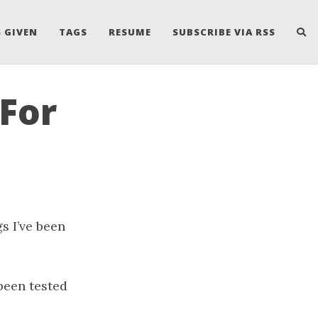
 GIVEN
TAGS
RESUME
SUBSCRIBE VIA RSS
For
s I’ve been
been tested