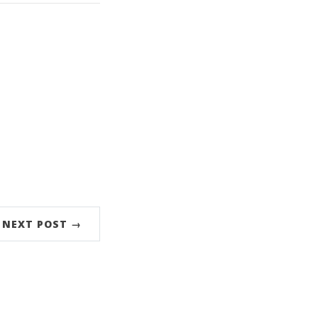
NEXT POST →