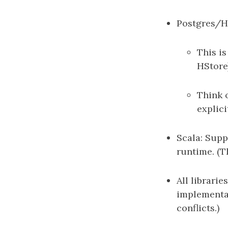
Postgres/Hi
This i
HStore
Think 
explici
Scala: Supp
runtime. (T
All librarie
implementat
conflicts.)