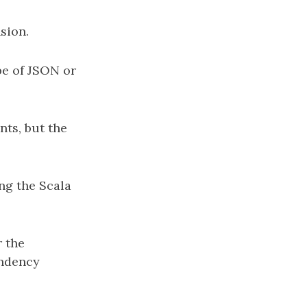
sion.
pe of JSON or
ts, but the
ing the Scala
r the
endency