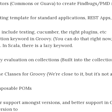
ators (Commons or Guava) to create Findbugs/PMD r
rting template for standard applications, REST Apps
include testing, cucumber, the right plugins, etc
tion keyword in Groovy. (You can do that right now, 
 In Scala, there is a lazy keyword.
y evaluation on collections (Built into the collectio
 Classes for Groovy (We’re close to it, but it’s not 
mposable POMs
er support amongst versions, and better support in 
ersion to