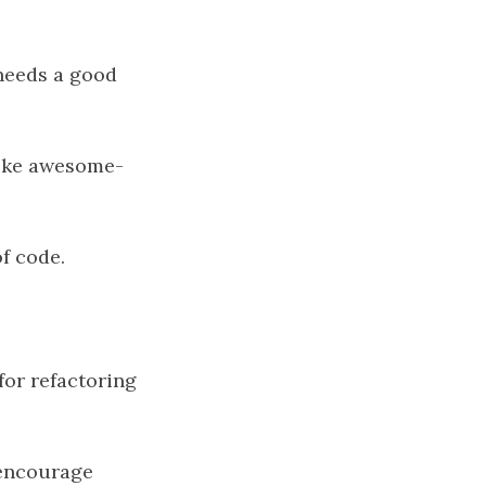
 needs a good
 like awesome-
of code.
for refactoring
 encourage