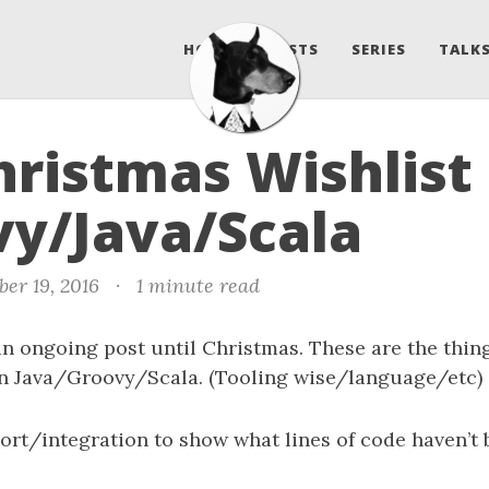
HOME
POSTS
SERIES
TALKS
ristmas Wishlist 
y/Java/Scala
er 19, 2016
·
1 minute read
n ongoing post until Christmas. These are the thing
in Java/Groovy/Scala. (Tooling wise/language/etc)
ort/integration to show what lines of code haven’t 