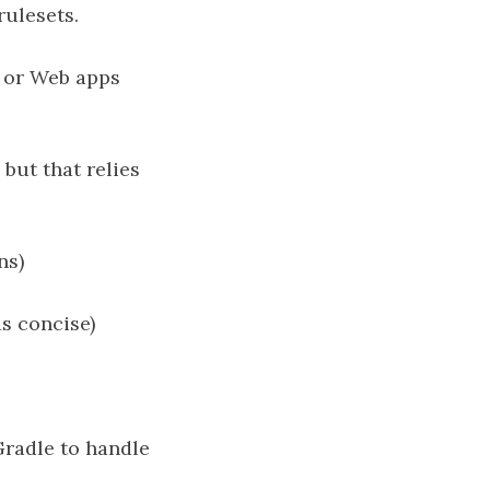
ulesets.
, or Web apps
but that relies
ns)
as concise)
Gradle to handle