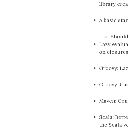
library cre
A basic sta
Should 
Lazy evalua
on closures.
Groovy: Laz
Groovy: Case
Maven: Co
Scala: Bett
the Scala v