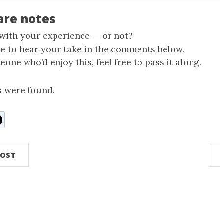
are notes
 with your experience — or not?
ve to hear your take in the comments below.
one who’d enjoy this, feel free to pass it along.
 were found.
n
ddit
POST