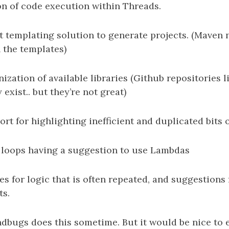
on of code execution within Threads.
t templating solution to generate projects. (Maven
 the templates)
nization of available libraries (Github repositories
exist.. but they’re not great)
ort for highlighting inefficient and duplicated bits 
or loops having a suggestion to use Lambdas
s for logic that is often repeated, and suggestions 
ts.
dbugs does this sometime. But it would be nice to