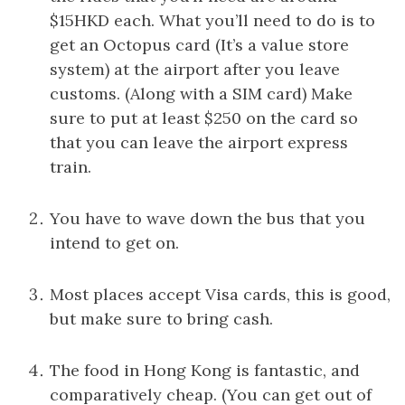
$15HKD each. What you’ll need to do is to
get an Octopus card (It’s a value store
system) at the airport after you leave
customs. (Along with a SIM card) Make
sure to put at least $250 on the card so
that you can leave the airport express
train.
You have to wave down the bus that you
intend to get on.
Most places accept Visa cards, this is good,
but make sure to bring cash.
The food in Hong Kong is fantastic, and
comparatively cheap. (You can get out of