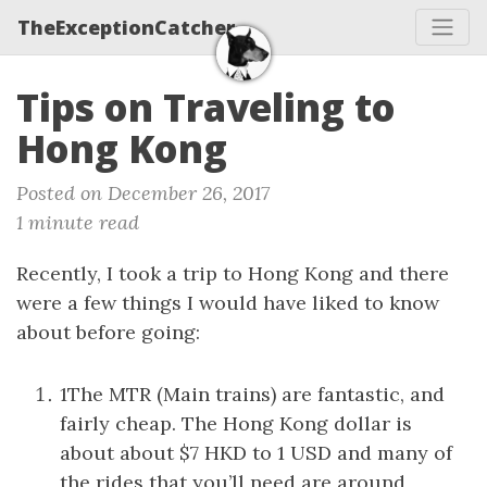
TheExceptionCatcher
Tips on Traveling to
Hong Kong
Posted on December 26, 2017
1 minute read
Recently, I took a trip to Hong Kong and there
were a few things I would have liked to know
about before going:
1The MTR (Main trains) are fantastic, and
fairly cheap. The Hong Kong dollar is
about about $7 HKD to 1 USD and many of
the rides that you’ll need are around