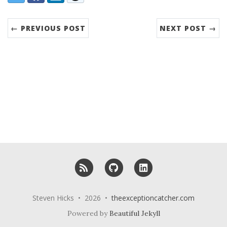
← PREVIOUS POST
NEXT POST →
RSS
GitHub
LinkedIn
Steven Hicks • 2026 •
theexceptioncatcher.com
Powered by
Beautiful Jekyll