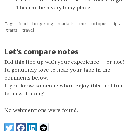
This can be a very busy place.
Tags:
food
hong kong
markets
mtr
octopus
tips
trains
travel
Let’s compare notes
Did this line up with your experience — or not?
I’d genuinely love to hear your take in the
comments below.
If you know someone who’d enjoy this, feel free
to pass it along.
No webmentions were found.
Share:
Twitter
Facebook
LinkedIn
Reddit