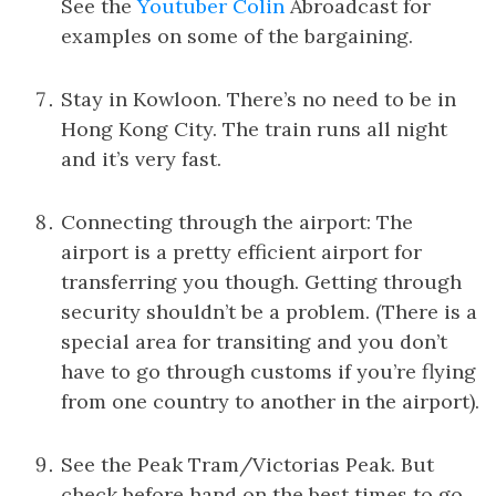
See the
Youtuber Colin
Abroadcast for
examples on some of the bargaining.
Stay in Kowloon. There’s no need to be in
Hong Kong City. The train runs all night
and it’s very fast.
Connecting through the airport: The
airport is a pretty efficient airport for
transferring you though. Getting through
security shouldn’t be a problem. (There is a
special area for transiting and you don’t
have to go through customs if you’re flying
from one country to another in the airport).
See the Peak Tram/Victorias Peak. But
check before hand on the best times to go.