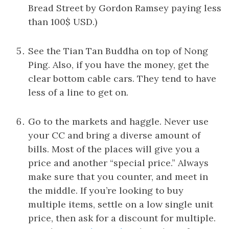
Bread Street by Gordon Ramsey paying less
than 100$ USD.)
See the Tian Tan Buddha on top of Nong
Ping. Also, if you have the money, get the
clear bottom cable cars. They tend to have
less of a line to get on.
Go to the markets and haggle. Never use
your CC and bring a diverse amount of
bills. Most of the places will give you a
price and another “special price.” Always
make sure that you counter, and meet in
the middle. If you’re looking to buy
multiple items, settle on a low single unit
price, then ask for a discount for multiple.