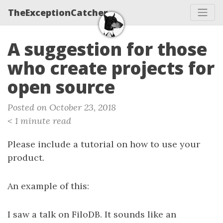
TheExceptionCatcher
A suggestion for those
who create projects for
open source
Posted on October 23, 2018
< 1 minute read
Please include a tutorial on how to use your
product.
An example of this:
I saw a talk on FiloDB. It sounds like an