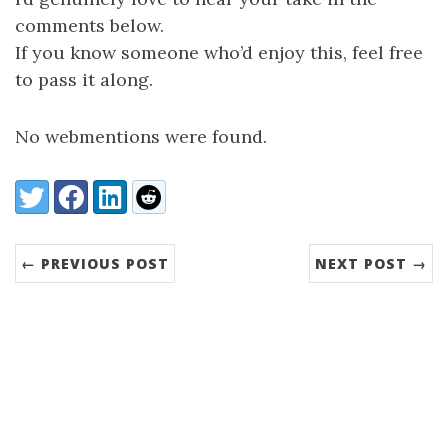
comments below.
If you know someone who’d enjoy this, feel free
to pass it along.
No webmentions were found.
Share:
Twitter
Facebook
LinkedIn
Reddit
← PREVIOUS POST
NEXT POST →