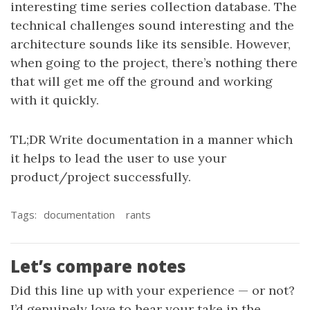
interesting time series collection database. The
technical challenges sound interesting and the
architecture sounds like its sensible. However,
when going to the project, there’s nothing there
that will get me off the ground and working
with it quickly.
TL;DR Write documentation in a manner which
it helps to lead the user to use your
product/project successfully.
Tags:
documentation
rants
Let’s compare notes
Did this line up with your experience — or not?
I’d genuinely love to hear your take in the