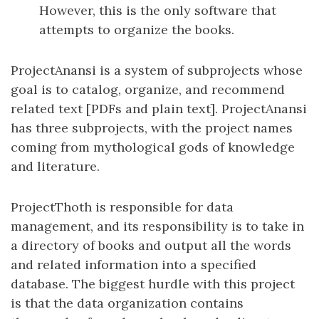
However, this is the only software that
attempts to organize the books.
ProjectAnansi is a system of subprojects whose
goal is to catalog, organize, and recommend
related text [PDFs and plain text]. ProjectAnansi
has three subprojects, with the project names
coming from mythological gods of knowledge
and literature.
ProjectThoth is responsible for data
management, and its responsibility is to take in
a directory of books and output all the words
and related information into a specified
database. The biggest hurdle with this project
is that the data organization contains