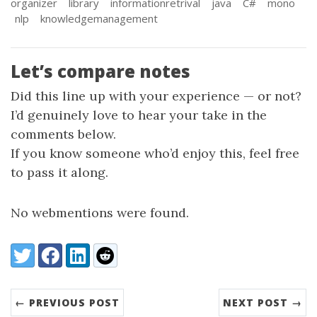
organizer
library
informationretrival
java
C#
mono
nlp
knowledgemanagement
Let’s compare notes
Did this line up with your experience — or not?
I’d genuinely love to hear your take in the
comments below.
If you know someone who’d enjoy this, feel free
to pass it along.
No webmentions were found.
Share:
Twitter
Facebook
LinkedIn
Reddit
← PREVIOUS POST
NEXT POST →