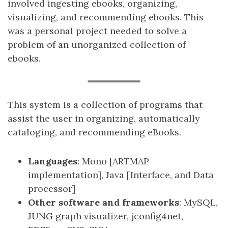
involved ingesting ebooks, organizing,
visualizing, and recommending ebooks. This
was a personal project needed to solve a
problem of an unorganized collection of
ebooks.
This system is a collection of programs that
assist the user in organizing, automatically
cataloging, and recommending eBooks.
Languages
: Mono [ARTMAP
implementation], Java [Interface, and Data
processor]
Other software and frameworks
: MySQL,
JUNG graph visualizer, jconfig4net,