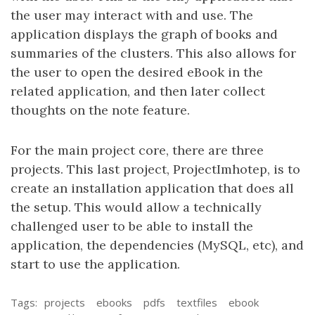
the user may interact with and use. The
application displays the graph of books and
summaries of the clusters. This also allows for
the user to open the desired eBook in the
related application, and then later collect
thoughts on the note feature.
For the main project core, there are three
projects. This last project, ProjectImhotep, is to
create an installation application that does all
the setup. This would allow a technically
challenged user to be able to install the
application, the dependencies (MySQL, etc), and
start to use the application.
Tags:
projects
ebooks
pdfs
textfiles
ebook