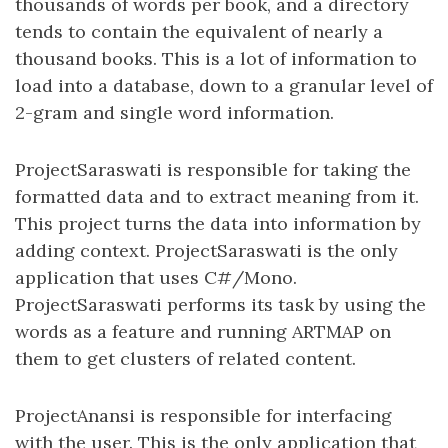
thousands of words per book, and a directory
tends to contain the equivalent of nearly a
thousand books. This is a lot of information to
load into a database, down to a granular level of
2-gram and single word information.
ProjectSaraswati is responsible for taking the
formatted data and to extract meaning from it.
This project turns the data into information by
adding context. ProjectSaraswati is the only
application that uses C#/Mono.
ProjectSaraswati performs its task by using the
words as a feature and running ARTMAP on
them to get clusters of related content.
ProjectAnansi is responsible for interfacing
with the user. This is the only application that