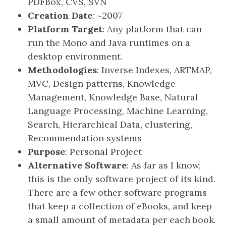
PDFBox, CVS, SVN
Creation Date
: ~2007
Platform Target
: Any platform that can
run the Mono and Java runtimes on a
desktop environment.
Methodologies
: Inverse Indexes, ARTMAP,
MVC, Design patterns, Knowledge
Management, Knowledge Base, Natural
Language Processing, Machine Learning,
Search, Hierarchical Data, clustering,
Recommendation systems
Purpose
: Personal Project
Alternative Software
: As far as I know,
this is the only software project of its kind.
There are a few other software programs
that keep a collection of eBooks, and keep
a small amount of metadata per each book.