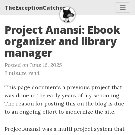
TheExceptionCatcher
Project Anansi: Ebook
organizer and library
manager
Posted on June 16, 2025
2 minute read
This page documents a previous project that
was done in the early years of my schooling.
The reason for posting this on the blog is due
to an ongoing effort to modernize the site.
ProjectAnansi was a multi project system that