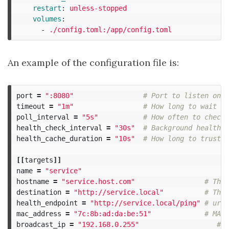
restart
:
unless-stopped
volumes
:
-
./config.toml:/app/config.toml
An example of the configuration file is:
port
=
":8080"
# Port to listen on
timeout
=
"1m"
# How long to wait fo
poll_interval
=
"5s"
# How often to check 
health_check_interval
=
"30s"
# Background health c
health_cache_duration
=
"10s"
# How long to trust c
[[
targets
]]
name
=
"service"
hostname
=
"service.host.com"
# The 
destination
=
"http://service.local"
# The 
health_endpoint
=
"http://service.local/ping"
# url 
mac_address
=
"7c:8b:ad:da:be:51"
# MAC 
broadcast_ip
=
"192.168.0.255"
# T