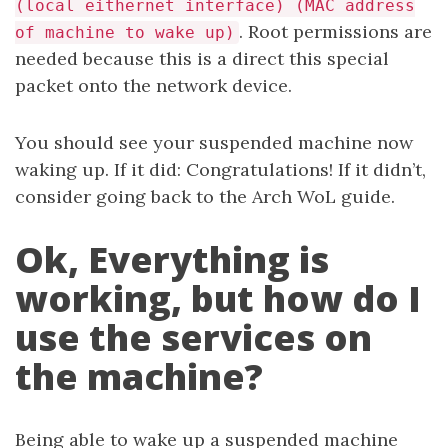
(local eithernet interface) (MAC address
. Root permissions are
of machine to wake up)
needed because this is a direct this special
packet onto the network device.
You should see your suspended machine now
waking up. If it did: Congratulations! If it didn’t,
consider going back to the Arch WoL guide.
Ok, Everything is
working, but how do I
use the services on
the machine?
Being able to wake up a suspended machine