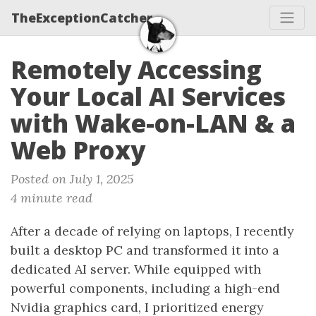
TheExceptionCatcher
Remotely Accessing
Your Local AI Services
with Wake-on-LAN & a
Web Proxy
Posted on July 1, 2025
4 minute read
After a decade of relying on laptops, I recently
built a desktop PC and transformed it into a
dedicated AI server. While equipped with
powerful components, including a high-end
Nvidia graphics card, I prioritized energy