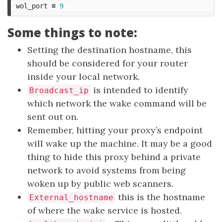
wol_port
=
9
Some things to note:
Setting the destination hostname, this
should be considered for your router
inside your local network.
is intended to identify
Broadcast_ip
which network the wake command will be
sent out on.
Remember, hitting your proxy’s endpoint
will wake up the machine. It may be a good
thing to hide this proxy behind a private
network to avoid systems from being
woken up by public web scanners.
this is the hostname
External_hostname
of where the wake service is hosted.