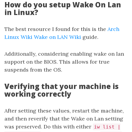
How do you setup Wake On Lan
in Linux?
The best resource I found for this is the
Arch
Linux Wiki Wake on LAN Wiki
guide.
Additionally, considering enabling wake on lan
support on the BIOS. This allows for true
suspends from the OS.
Verifying that your machine is
working correctly
After setting these values, restart the machine,
and then reverify that the Wake on Lan setting
was preserved. Do this with either
iw list |