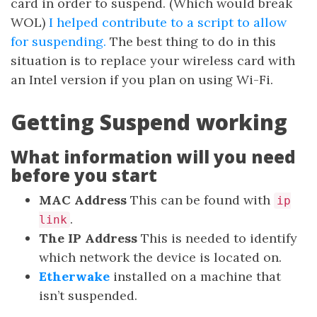
card in order to suspend. (Which would break
WOL)
I helped contribute to a script to allow
for suspending.
The best thing to do in this
situation is to replace your wireless card with
an Intel version if you plan on using Wi-Fi.
Getting Suspend working
What information will you need
before you start
MAC Address
This can be found with
ip
.
link
The IP Address
This is needed to identify
which network the device is located on.
Etherwake
installed on a machine that
isn’t suspended.