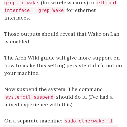
(for wireless cards) or
grep -i wake
ethtool
for ethernet
interface | grep Wake
interfaces.
Those outputs should reveal that Wake on Lan
is enabled.
The Arch Wiki guide will give more support on
how to make this setting persistent if it’s not on
your machine.
Now suspend the system. The command
should do it. (I’ve had a
systemctl suspend
mixed experience with this)
On a separate machine:
sudo etherwake -i