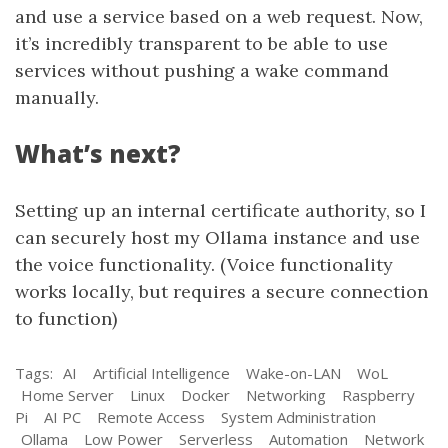
and use a service based on a web request. Now,
it’s incredibly transparent to be able to use
services without pushing a wake command
manually.
What’s next?
Setting up an internal certificate authority, so I
can securely host my Ollama instance and use
the voice functionality. (Voice functionality
works locally, but requires a secure connection
to function)
Tags:
AI
Artificial Intelligence
Wake-on-LAN
WoL
Home Server
Linux
Docker
Networking
Raspberry
Pi
AI PC
Remote Access
System Administration
Ollama
Low Power
Serverless
Automation
Network