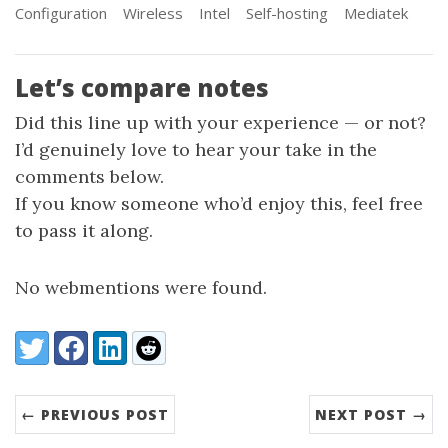
Configuration
Wireless
Intel
Self-hosting
Mediatek
Let’s compare notes
Did this line up with your experience — or not?
I’d genuinely love to hear your take in the
comments below.
If you know someone who’d enjoy this, feel free
to pass it along.
No webmentions were found.
Share:
Twitter
Facebook
LinkedIn
Reddit
← PREVIOUS POST
NEXT POST →