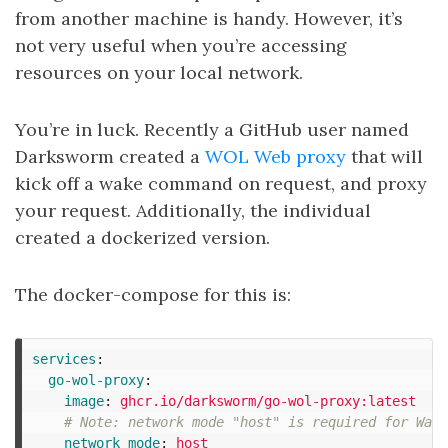
from another machine is handy. However, it’s
not very useful when you’re accessing
resources on your local network.
You’re in luck. Recently a GitHub user named
Darksworm created a
WOL Web proxy
that will
kick off a wake command on request, and proxy
your request. Additionally, the individual
created a dockerized version.
The docker-compose for this is:
services
:
go-wol-proxy
:
image
:
ghcr.io/darksworm/go-wol-proxy:latest
# Note: network mode "host" is required for Wake
network_mode
:
host