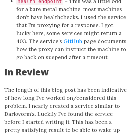
– This was a little odd
health_endpoint
for a bare metal machine, most machines
don’t have healthchecks. I used the service
that I’m proxying for a response. I got
lucky here, some services might return a
403. The service’s
GitHub
page documents
how the proxy can instruct the machine to
go back on suspend after a timeout.
In Review
The length of this blog post has been indicative
of how long I’ve worked on/considered this
problem. I nearly created a service similar to
Darkworm’s. Luckily I’ve found the service
before I started writing it. This has been a
pretty satisfying result to be able to wake up