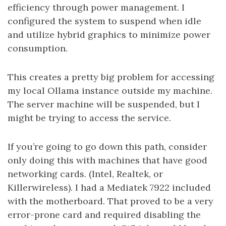
efficiency through power management. I
configured the system to suspend when idle
and utilize hybrid graphics to minimize power
consumption.
This creates a pretty big problem for accessing
my local Ollama instance outside my machine.
The server machine will be suspended, but I
might be trying to access the service.
If you’re going to go down this path, consider
only doing this with machines that have good
networking cards. (Intel, Realtek, or
Killerwireless). I had a Mediatek 7922 included
with the motherboard. That proved to be a very
error-prone card and required disabling the