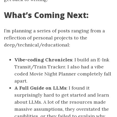
What’s Coming Next:
I’m planning a series of posts ranging from a
reflection of personal projects to the
deep/technical/educational:
Vibe-coding Chronicles
: I build an E-Ink
Transit/Train Tracker. I also had a vibe
coded Movie Night Planner completely fall
apart.
A Full Guide on LLMs
: I found it
surprisingly hard to get started and learn
about LLMs. A lot of the resources made
massive assumptions, they overstated the
capiblities, or they failed to explain why