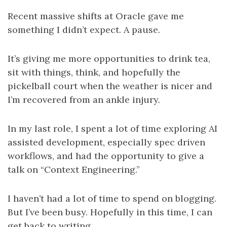
Recent massive shifts at Oracle gave me
something I didn’t expect. A pause.
It’s giving me more opportunities to drink tea,
sit with things, think, and hopefully the
pickelball court when the weather is nicer and
I’m recovered from an ankle injury.
In my last role, I spent a lot of time exploring AI
assisted development, especially spec driven
workflows, and had the opportunity to give a
talk on “Context Engineering.”
I haven’t had a lot of time to spend on blogging.
But I’ve been busy. Hopefully in this time, I can
get back to writing.