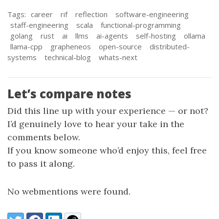
Tags:
career
rif
reflection
software-engineering
staff-engineering
scala
functional-programming
golang
rust
ai
llms
ai-agents
self-hosting
ollama
llama-cpp
grapheneos
open-source
distributed-
systems
technical-blog
whats-next
Let’s compare notes
Did this line up with your experience — or not?
I’d genuinely love to hear your take in the
comments below.
If you know someone who’d enjoy this, feel free
to pass it along.
No webmentions were found.
Share:
Twitter
Facebook
LinkedIn
Reddit