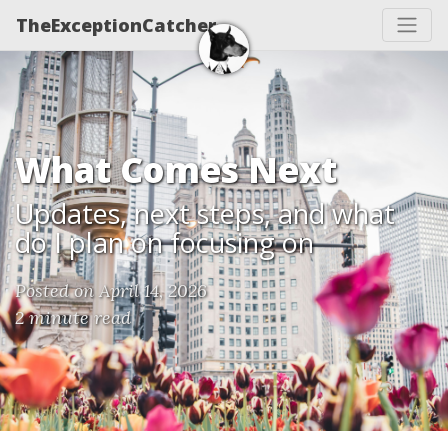
TheExceptionCatcher
What Comes Next
Updates, next steps, and what
do I plan on focusing on
Posted on April 14, 2026
2 minute read