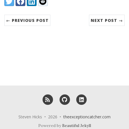
← PREVIOUS POST
NEXT POST →
RSS
GitHub
LinkedIn
Steven Hicks • 2026 •
theexceptioncatcher.com
Powered by
Beautiful Jekyll