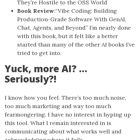
They’re Hostile to the OSS World
Book Review
:“Vibe Coding: Building
Production-Grade Software With GenAI,
Chat, Agents, and Beyond” I’m nearly done
with this book, but it felt like a better
started than many of the other AI books I’ve
tried to get into.
Yuck, more AI? …
Seriously?!
I know how you feel. There’s too much noise,
too much marketing and way too much
fearmongering. I have no interest in hyping up
this tool. What I remain interested in is
communicating about what works well and
acknowledging where it fails.