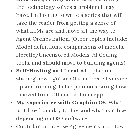
the technology solves a problem I may
have. I’m hoping to write a series that will
take the reader from getting a sense of
what LLMs are and move all the way to
Agent Orchestration. (Other topics include:
Model definitions, comparisons of models,
Heretic/Uncensored Models, AI Coding
tools, and should move to building agents)
Self-Hosting and Local AI
: I plan on
sharing how I got an Ollama hosted service
up and running. I also plan on sharing how
I moved from Ollama to llama.cpp.
My Experience with GraphineOS
: What
is it like from day to day, and what is it like
depending on OSS software.
Contributor License Agreements and How