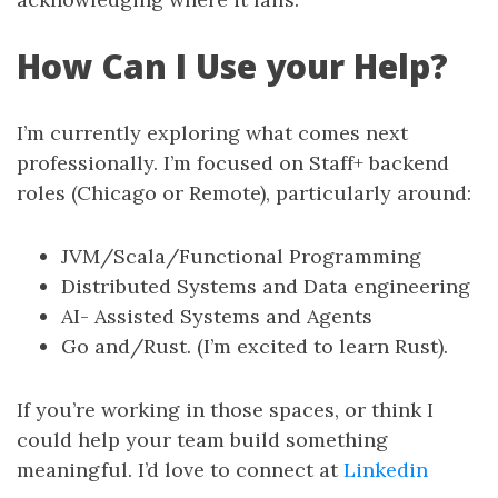
How Can I Use your Help?
I’m currently exploring what comes next
professionally. I’m focused on Staff+ backend
roles (Chicago or Remote), particularly around:
JVM/Scala/Functional Programming
Distributed Systems and Data engineering
AI- Assisted Systems and Agents
Go and/Rust. (I’m excited to learn Rust).
If you’re working in those spaces, or think I
could help your team build something
meaningful. I’d love to connect at
Linkedin