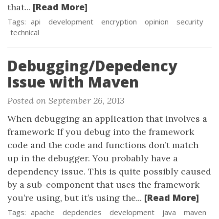
[Read More]
that...
Tags:
api
development
encryption
opinion
security
technical
Debugging/Depedency
Issue with Maven
Posted on September 26, 2013
When debugging an application that involves a
framework: If you debug into the framework
code and the code and functions don’t match
up in the debugger. You probably have a
dependency issue. This is quite possibly caused
by a sub-component that uses the framework
[Read More]
you’re using, but it’s using the...
Tags:
apache
depdencies
development
java
maven