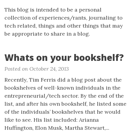
This blog is intended to be a personal
collection of experiences/rants, journaling to
tech related, things and other things that may
be appropriate to share in a blog.
Whats on your bookshelf?
Posted on October 24, 2013
Recently, Tim Ferris did a blog post about the
bookshelves of well-known individuals in the
entrepreneurial/tech sector. By the end of the
list, and after his own bookshelf, he listed some
of the individuals’ bookshelves that he would
like to see. His list included: Arianna
Huffington, Elon Musk, Martha Stewart,...