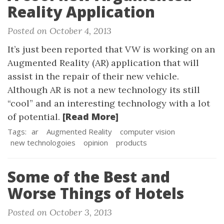
Reality Application
Posted on October 4, 2013
It’s just been reported that VW is working on an
Augmented Reality (AR) application that will
assist in the repair of their new vehicle.
Although AR is not a new technology its still
“cool” and an interesting technology with a lot
[Read More]
of potential.
Tags:
ar
Augmented Reality
computer vision
new technologoies
opinion
products
Some of the Best and
Worse Things of Hotels
Posted on October 3, 2013