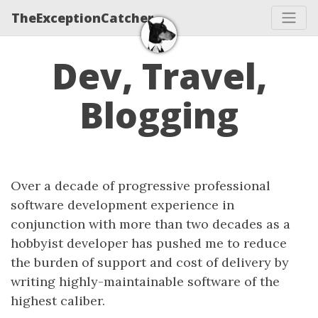
TheExceptionCatcher
Dev, Travel,
Blogging
Over a decade of progressive professional
software development experience in
conjunction with more than two decades as a
hobbyist developer has pushed me to reduce
the burden of support and cost of delivery by
writing highly-maintainable software of the
highest caliber.