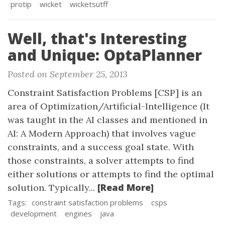
protip
wicket
wicketsutff
Well, that's Interesting
and Unique: OptaPlanner
Posted on September 25, 2013
Constraint Satisfaction Problems [CSP] is an
area of Optimization/Artificial-Intelligence (It
was taught in the AI classes and mentioned in
AI: A Modern Approach) that involves vague
constraints, and a success goal state. With
those constraints, a solver attempts to find
either solutions or attempts to find the optimal
[Read More]
solution. Typically...
Tags:
constraint satisfaction problems
csps
development
engines
java