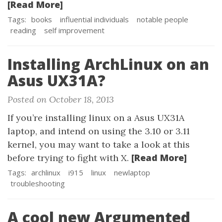
[Read More]
Tags:
books
influential individuals
notable people
reading
self improvement
Installing ArchLinux on an
Asus UX31A?
Posted on October 18, 2013
If you’re installing linux on a Asus UX31A
laptop, and intend on using the 3.10 or 3.11
kernel, you may want to take a look at this
[Read More]
before trying to fight with X.
Tags:
archlinux
i915
linux
newlaptop
troubleshooting
A cool new Argumented