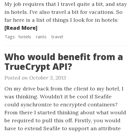
My job requires that I travel quite a bit, and stay
in hotels. I’ve also travel a bit for vacations. So
far here is a list of things I look for in hotels:
[Read More]
Tags:
hotels
rants
travel
Who would benefit from a
TrueCrypt API?
Posted on October 3, 2013
On my drive back from the client to my hotel, I
was thinking. Wouldn’t it be cool if Seafile
could synchronize to encrypted containers?
From there I started thinking about what would
be required to pull this off. Firstly, you would
have to extend Seafile to support an attribute