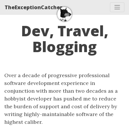
TheExceptionCatcher
Dev, Travel,
Blogging
Over a decade of progressive professional
software development experience in
conjunction with more than two decades as a
hobbyist developer has pushed me to reduce
the burden of support and cost of delivery by
writing highly-maintainable software of the
highest caliber.