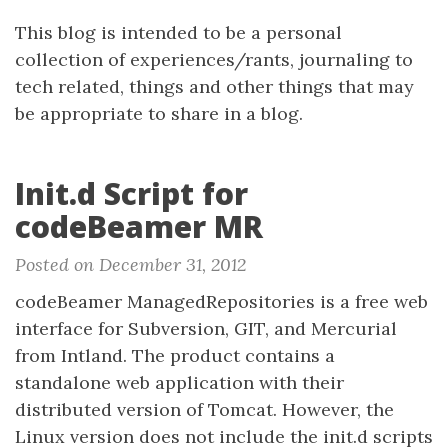
This blog is intended to be a personal
collection of experiences/rants, journaling to
tech related, things and other things that may
be appropriate to share in a blog.
Init.d Script for
codeBeamer MR
Posted on December 31, 2012
codeBeamer ManagedRepositories is a free web
interface for Subversion, GIT, and Mercurial
from Intland. The product contains a
standalone web application with their
distributed version of Tomcat. However, the
Linux version does not include the init.d scripts