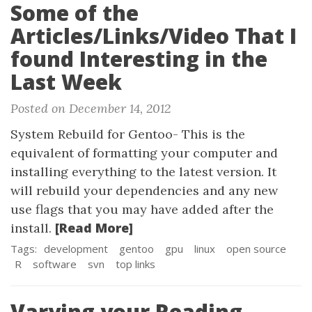
Some of the
Articles/Links/Video That I
found Interesting in the
Last Week
Posted on December 14, 2012
System Rebuild for Gentoo- This is the
equivalent of formatting your computer and
installing everything to the latest version. It
will rebuild your dependencies and any new
use flags that you may have added after the
[Read More]
install.
Tags:
development
gentoo
gpu
linux
open source
R
software
svn
top links
Varying your Reading