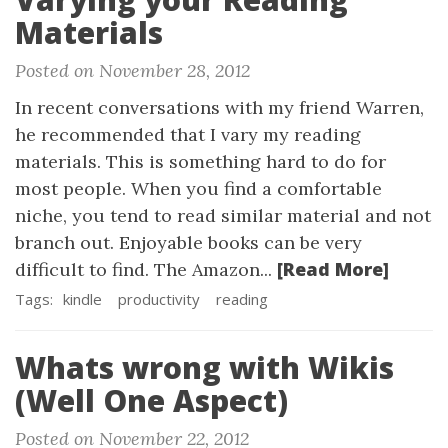
Materials
Posted on November 28, 2012
In recent conversations with my friend Warren,
he recommended that I vary my reading
materials. This is something hard to do for
most people. When you find a comfortable
niche, you tend to read similar material and not
branch out. Enjoyable books can be very
[Read More]
difficult to find. The Amazon...
Tags:
kindle
productivity
reading
Whats wrong with Wikis
(Well One Aspect)
Posted on November 22, 2012