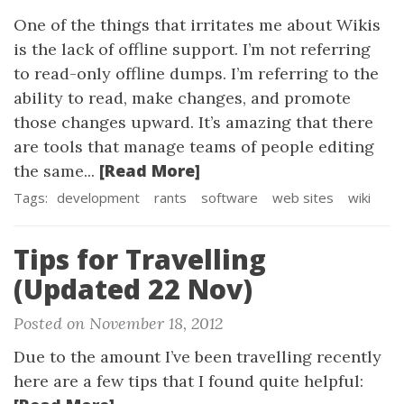
One of the things that irritates me about Wikis
is the lack of offline support. I’m not referring
to read-only offline dumps. I’m referring to the
ability to read, make changes, and promote
those changes upward. It’s amazing that there
are tools that manage teams of people editing
[Read More]
the same...
Tags:
development
rants
software
web sites
wiki
Tips for Travelling
(Updated 22 Nov)
Posted on November 18, 2012
Due to the amount I’ve been travelling recently
here are a few tips that I found quite helpful: