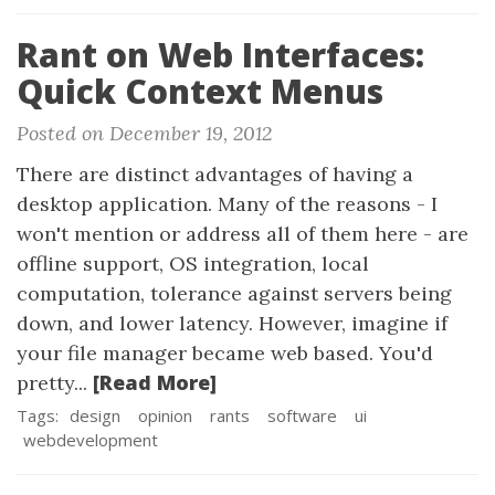
Rant on Web Interfaces:
Quick Context Menus
Posted on December 19, 2012
There are distinct advantages of having a
desktop application. Many of the reasons - I
won't mention or address all of them here - are
offline support, OS integration, local
computation, tolerance against servers being
down, and lower latency. However, imagine if
your file manager became web based. You'd
[Read More]
pretty...
Tags:
design
opinion
rants
software
ui
webdevelopment