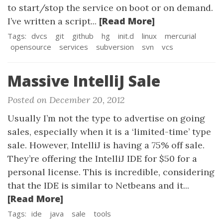
to start/stop the service on boot or on demand.
[Read More]
I’ve written a script...
Tags:
dvcs
git
github
hg
init.d
linux
mercurial
opensource
services
subversion
svn
vcs
Massive IntelliJ Sale
Posted on December 20, 2012
Usually I’m not the type to advertise on going
sales, especially when it is a ‘limited-time’ type
sale. However, IntelliJ is having a 75% off sale.
They’re offering the IntelliJ IDE for $50 for a
personal license. This is incredible, considering
that the IDE is similar to Netbeans and it...
[Read More]
Tags:
ide
java
sale
tools