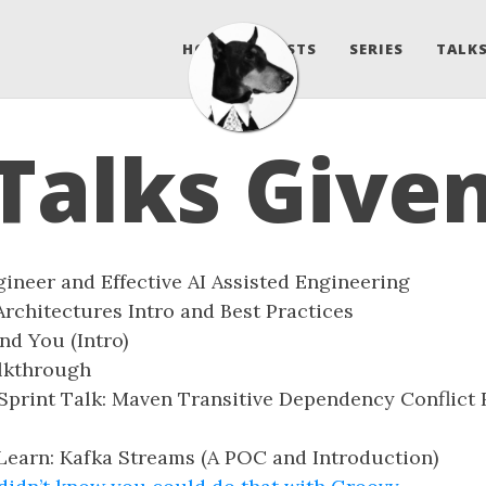
HOME
POSTS
SERIES
TALKS
Talks Give
ineer and Effective AI Assisted Engineering
rchitectures Intro and Best Practices
d You (Intro)
lkthrough
Sprint Talk: Maven Transitive Dependency Conflict 
earn: Kafka Streams (A POC and Introduction)