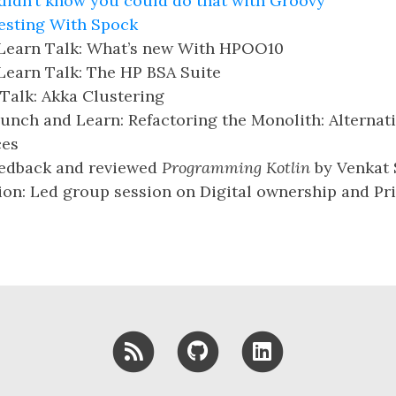
 didn’t know you could do that with Groovy
esting With Spock
Learn Talk: What’s new With HPOO10
Learn Talk: The HP BSA Suite
Talk: Akka Clustering
nch and Learn: Refactoring the Monolith: Alternati
ces
eedback and reviewed
Programming Kotlin
by Venkat
on: Led group session on Digital ownership and Pri
RSS
GitHub
LinkedIn