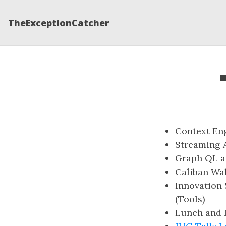
TheExceptionCatcher
Context Eng
Streaming A
Graph QL an
Caliban Wa
Innovation 
(Tools)
Lunch and L