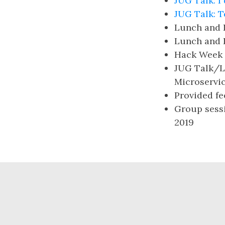
JUG Talk: I
JUG Talk: T
Lunch and 
Lunch and 
Hack Week 
JUG Talk/Lu
Microservi
Provided f
Group sessi
2019