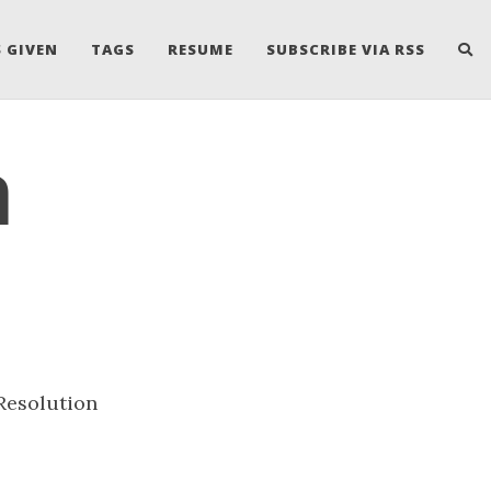
 GIVEN
TAGS
RESUME
SUBSCRIBE VIA RSS
n
Resolution