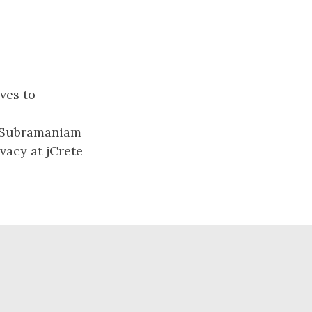
ves to
 Subramaniam
vacy at jCrete