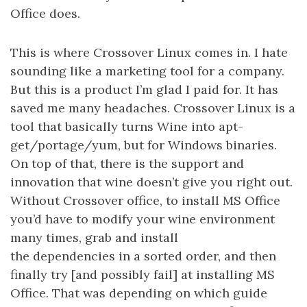
Office does.
This is where Crossover Linux comes in. I hate
sounding like a marketing tool for a company.
But this is a product I’m glad I paid for. It has
saved me many headaches. Crossover Linux is a
tool that basically turns Wine into apt-
get/portage/yum, but for Windows binaries.
On top of that, there is the support and
innovation that wine doesn’t give you right out.
Without Crossover office, to install MS Office
you’d have to modify your wine environment
many times, grab and install
the dependencies in a sorted order, and then
finally try [and possibly fail] at installing MS
Office. That was depending on which guide