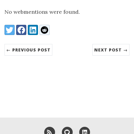
No webmentions were found.
Share:
Twitter
Facebook
LinkedIn
Reddit
← PREVIOUS POST
NEXT POST →
RSS
GitHub
LinkedIn