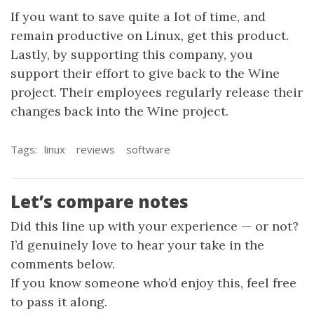
If you want to save quite a lot of time, and
remain productive on Linux, get this product.
Lastly, by supporting this company, you
support their effort to give back to the Wine
project. Their employees regularly release their
changes back into the Wine project.
Tags:
linux
reviews
software
Let’s compare notes
Did this line up with your experience — or not?
I’d genuinely love to hear your take in the
comments below.
If you know someone who’d enjoy this, feel free
to pass it along.