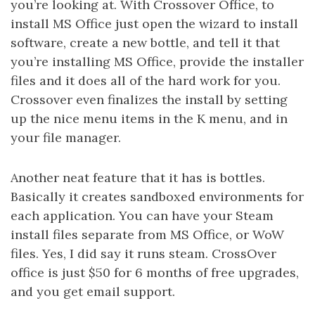
you’re looking at. With Crossover Office, to
install MS Office just open the wizard to install
software, create a new bottle, and tell it that
you’re installing MS Office, provide the installer
files and it does all of the hard work for you.
Crossover even finalizes the install by setting
up the nice menu items in the K menu, and in
your file manager.
Another neat feature that it has is bottles.
Basically it creates sandboxed environments for
each application. You can have your Steam
install files separate from MS Office, or WoW
files. Yes, I did say it runs steam. CrossOver
office is just $50 for 6 months of free upgrades,
and you get email support.