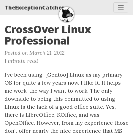
TheExceptionCatcher
CrossOver Linux
Professional
Posted on March 21, 2012
1 minute read
I’ve been using [Gentoo] Linux as my primary
OS for quite a few years now. I like it. It helps
me work, the way I want to work. The only
downside to being this committed to using
Linux is the lack of a good office suite. Yes,
there is LibreOffice, KOffice, and was
OpenOffice. However, from my experience those
don’t offer nearly the nice experience that MS