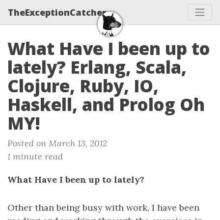
TheExceptionCatcher
What Have I been up to
lately? Erlang, Scala,
Clojure, Ruby, IO,
Haskell, and Prolog Oh
MY!
Posted on March 13, 2012
1 minute read
What Have I been up to lately?
Other than being busy with work, I have been