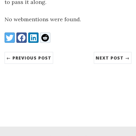
to pass it along.
No webmentions were found.
Share:
Twitter
Facebook
LinkedIn
Reddit
← PREVIOUS POST
NEXT POST →