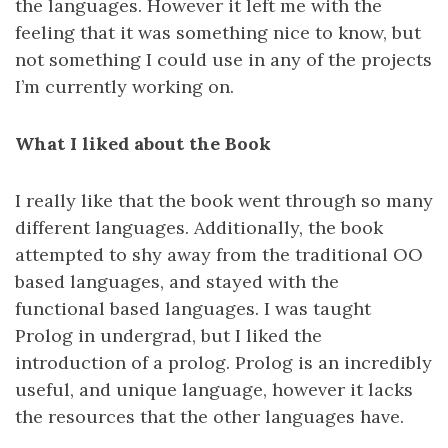
the languages. However it left me with the
feeling that it was something nice to know, but
not something I could use in any of the projects
I’m currently working on.
What I liked about the Book
I really like that the book went through so many
different languages. Additionally, the book
attempted to shy away from the traditional OO
based languages, and stayed with the
functional based languages. I was taught
Prolog in undergrad, but I liked the
introduction of a prolog. Prolog is an incredibly
useful, and unique language, however it lacks
the resources that the other languages have.