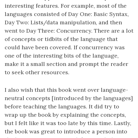
interesting features. For example, most of the
languages consisted of Day One: Basic Syntax,
Day Two: Lists/data manipulation, and then
went to Day Three: Concurrency. There are a lot
of concepts or tidbits of the language that
could have been covered. If concurrency was
one of the interesting bits of the language,
make it a small section and prompt the reader
to seek other resources.
I also wish that this book went over language-
neutral concepts [introduced by the languages]
before teaching the languages. It did try to
wrap up the book by explaining the concepts,
but I felt like it was too late by this time. Lastly,
the book was great to introduce a person into