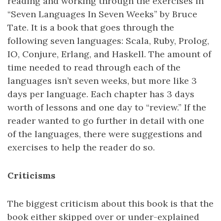
reading and working through the exercises in
“Seven Languages In Seven Weeks” by Bruce
Tate. It is a book that goes through the
following seven languages: Scala, Ruby, Prolog,
IO, Conjure, Erlang, and Haskell. The amount of
time needed to read through each of the
languages isn’t seven weeks, but more like 3
days per language. Each chapter has 3 days
worth of lessons and one day to “review.” If the
reader wanted to go further in detail with one
of the languages, there were suggestions and
exercises to help the reader do so.
Criticisms
The biggest criticism about this book is that the
book either skipped over or under-explained