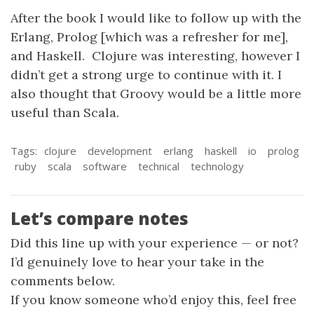
After the book I would like to follow up with the
Erlang, Prolog [which was a refresher for me],
and Haskell. Clojure was interesting, however I
didn’t get a strong urge to continue with it. I
also thought that Groovy would be a little more
useful than Scala.
Tags:
clojure
development
erlang
haskell
io
prolog
ruby
scala
software
technical
technology
Let’s compare notes
Did this line up with your experience — or not?
I’d genuinely love to hear your take in the
comments below.
If you know someone who’d enjoy this, feel free