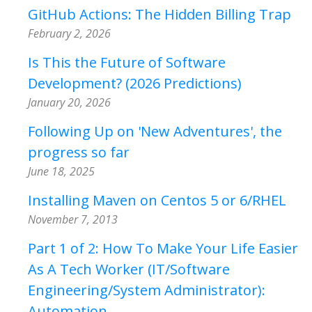
GitHub Actions: The Hidden Billing Trap
February 2, 2026
Is This the Future of Software
Development? (2026 Predictions)
January 20, 2026
Following Up on 'New Adventures', the
progress so far
June 18, 2025
Installing Maven on Centos 5 or 6/RHEL
November 7, 2013
Part 1 of 2: How To Make Your Life Easier
As A Tech Worker (IT/Software
Engineering/System Administrator):
Automation