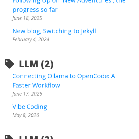
Following Up on 'New Adventures', the
progress so far
June 18, 2025
New blog, Switching to Jekyll
February 4, 2024
LLM (2)
Connecting Ollama to OpenCode: A
Faster Workflow
June 17, 2026
Vibe Coding
May 8, 2026