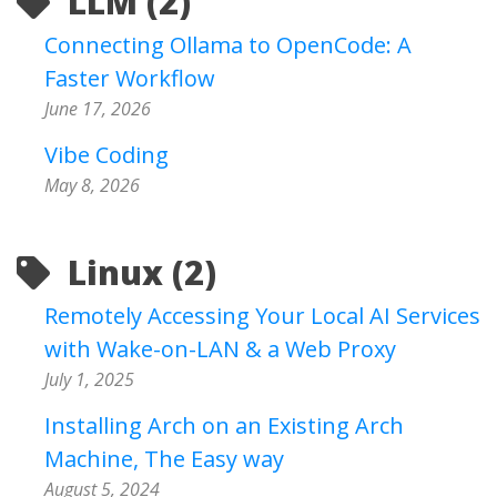
LLM (2)
Connecting Ollama to OpenCode: A
Faster Workflow
June 17, 2026
Vibe Coding
May 8, 2026
Linux (2)
Remotely Accessing Your Local AI Services
with Wake-on-LAN & a Web Proxy
July 1, 2025
Installing Arch on an Existing Arch
Machine, The Easy way
August 5, 2024