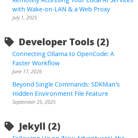
with Wake-on-LAN & a Web Proxy
July 1, 2025
Developer Tools (2)
Connecting Ollama to OpenCode: A
Faster Workflow
June 17, 2026
Beyond Single Commands: SDKMan's
Hidden Environment File Feature
September 25, 2025
Jekyll (2)