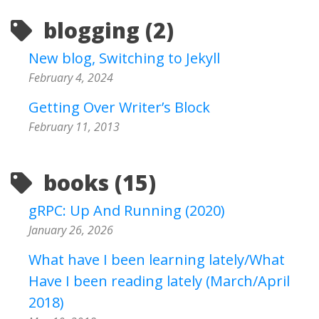
blogging (2)
New blog, Switching to Jekyll
February 4, 2024
Getting Over Writer’s Block
February 11, 2013
books (15)
gRPC: Up And Running (2020)
January 26, 2026
What have I been learning lately/What
Have I been reading lately (March/April
2018)