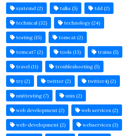
systemd (2)
talks (5)
tdd (2)
technical (32)
technology (24)
testing (15)
tomcat (2)
tomcat7 (2)
tools (13)
trains (5)
travel (11)
troubleshooting (5)
try (2)
twitter (2)
twitter4j (2)
unittesting (7)
unix (2)
web development (2)
web services (2)
web-development (2)
webservices (3)