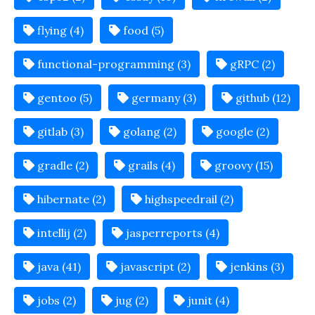
flying (4)
food (5)
functional-programming (3)
gRPC (2)
gentoo (5)
germany (3)
github (12)
gitlab (3)
golang (2)
google (2)
gradle (2)
grails (4)
groovy (15)
hibernate (2)
highspeedrail (2)
intellij (2)
jasperreports (4)
java (41)
javascript (2)
jenkins (3)
jobs (2)
jug (2)
junit (4)