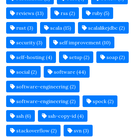
reviews (13)
rss (2)
ruby (5)
rust (3)
scala (15)
scalalikejdbc (2)
security (3)
self improvement (10)
self-hosting (4)
setup (2)
soap (2)
social (2)
software (44)
software-engineering (2)
software-engineering (2)
spock (2)
ssh (6)
ssh-copy-id (4)
stackoverflow (2)
svn (3)