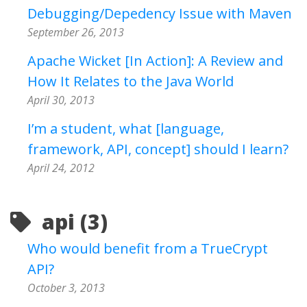
Debugging/Depedency Issue with Maven
September 26, 2013
Apache Wicket [In Action]: A Review and
How It Relates to the Java World
April 30, 2013
I’m a student, what [language,
framework, API, concept] should I learn?
April 24, 2012
api (3)
Who would benefit from a TrueCrypt
API?
October 3, 2013