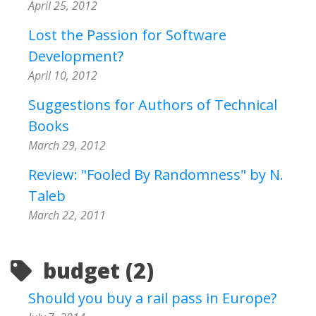
April 25, 2012
Lost the Passion for Software
Development?
April 10, 2012
Suggestions for Authors of Technical
Books
March 29, 2012
Review: "Fooled By Randomness" by N.
Taleb
March 22, 2011
budget (2)
Should you buy a rail pass in Europe?