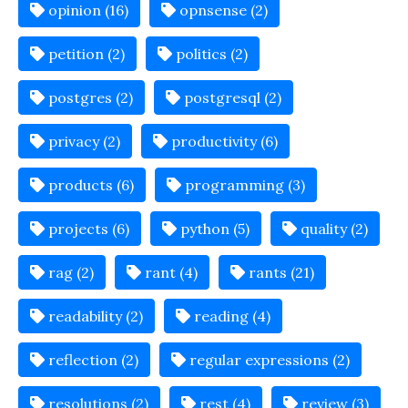
opinion (16)
opnsense (2)
petition (2)
politics (2)
postgres (2)
postgresql (2)
privacy (2)
productivity (6)
products (6)
programming (3)
projects (6)
python (5)
quality (2)
rag (2)
rant (4)
rants (21)
readability (2)
reading (4)
reflection (2)
regular expressions (2)
resolutions (2)
rest (4)
review (3)