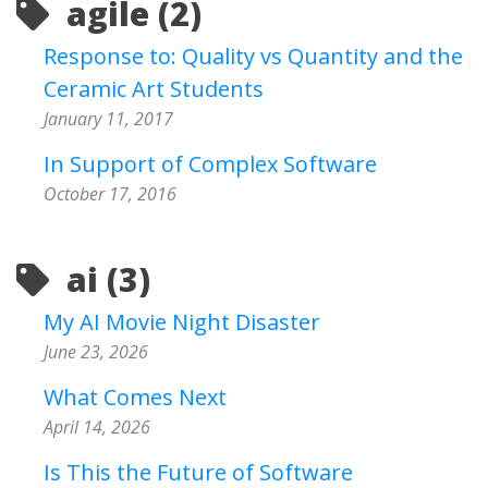
agile (2)
Response to: Quality vs Quantity and the
Ceramic Art Students
January 11, 2017
In Support of Complex Software
October 17, 2016
ai (3)
My AI Movie Night Disaster
June 23, 2026
What Comes Next
April 14, 2026
Is This the Future of Software