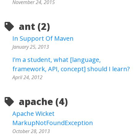
November 24, 2015
ant (2)
In Support Of Maven
January 25, 2013
I’m a student, what [language,
framework, API, concept] should I learn?
April 24, 2012
apache (4)
Apache Wicket
MarkupNotFoundException
October 28, 2013