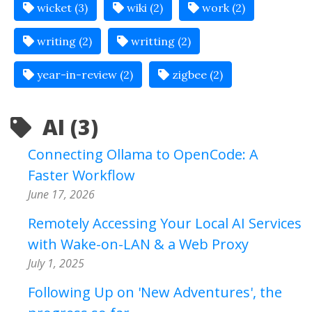
wicket (3)
wiki (2)
work (2)
writing (2)
writting (2)
year-in-review (2)
zigbee (2)
AI (3)
Connecting Ollama to OpenCode: A
Faster Workflow
June 17, 2026
Remotely Accessing Your Local AI Services
with Wake-on-LAN & a Web Proxy
July 1, 2025
Following Up on 'New Adventures', the