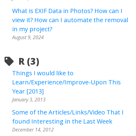
What is EXIF Data in Photos? How can I
view it? How can I automate the removal
in my project?
August 9, 2024
R (3)
Things I would like to
Learn/Experience/Improve-Upon This
Year [2013]
January 3, 2013
Some of the Articles/Links/Video That I
found Interesting in the Last Week
December 14, 2012