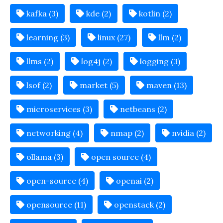
kafka (3)
kde (2)
kotlin (2)
learning (3)
linux (27)
llm (2)
llms (2)
log4j (2)
logging (3)
lsof (2)
market (5)
maven (13)
microservices (3)
netbeans (2)
networking (4)
nmap (2)
nvidia (2)
ollama (3)
open source (4)
open-source (4)
openai (2)
opensource (11)
openstack (2)