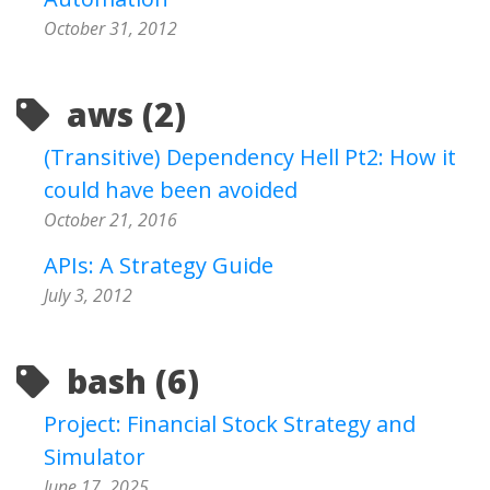
October 31, 2012
aws (2)
(Transitive) Dependency Hell Pt2: How it
could have been avoided
October 21, 2016
APIs: A Strategy Guide
July 3, 2012
bash (6)
Project: Financial Stock Strategy and
Simulator
June 17, 2025