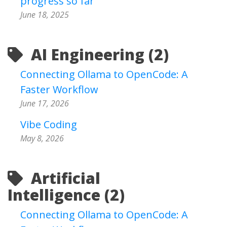
progress so far
June 18, 2025
AI Engineering (2)
Connecting Ollama to OpenCode: A
Faster Workflow
June 17, 2026
Vibe Coding
May 8, 2026
Artificial
Intelligence (2)
Connecting Ollama to OpenCode: A