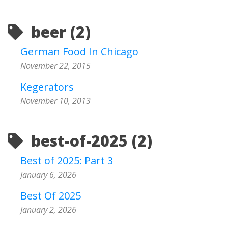
beer (2)
German Food In Chicago
November 22, 2015
Kegerators
November 10, 2013
best-of-2025 (2)
Best of 2025: Part 3
January 6, 2026
Best Of 2025
January 2, 2026