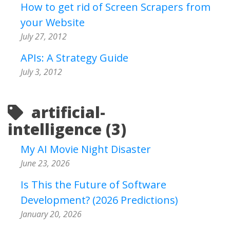
How to get rid of Screen Scrapers from
your Website
July 27, 2012
APIs: A Strategy Guide
July 3, 2012
artificial-
intelligence (3)
My AI Movie Night Disaster
June 23, 2026
Is This the Future of Software
Development? (2026 Predictions)
January 20, 2026