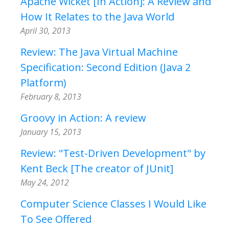
Apache Wicket [In Action]: A Review and
How It Relates to the Java World
April 30, 2013
Review: The Java Virtual Machine
Specification: Second Edition (Java 2
Platform)
February 8, 2013
Groovy in Action: A review
January 15, 2013
Review: "Test-Driven Development" by
Kent Beck [The creator of JUnit]
May 24, 2012
Computer Science Classes I Would Like
To See Offered