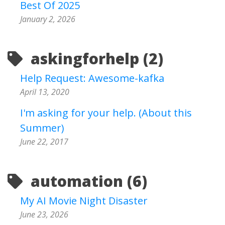
Best Of 2025
January 2, 2026
askingforhelp (2)
Help Request: Awesome-kafka
April 13, 2020
I'm asking for your help. (About this
Summer)
June 22, 2017
automation (6)
My AI Movie Night Disaster
June 23, 2026