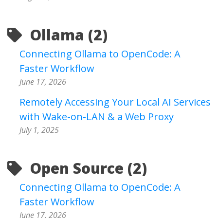
Ollama (2)
Connecting Ollama to OpenCode: A
Faster Workflow
June 17, 2026
Remotely Accessing Your Local AI Services
with Wake-on-LAN & a Web Proxy
July 1, 2025
Open Source (2)
Connecting Ollama to OpenCode: A
Faster Workflow
June 17, 2026