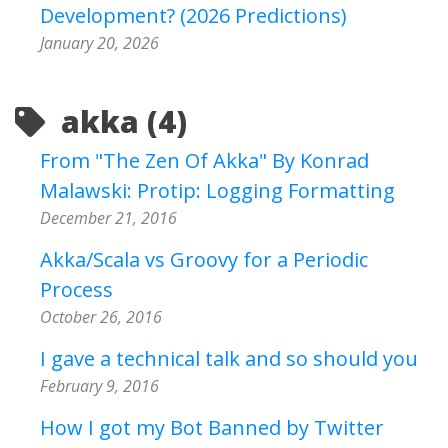
Development? (2026 Predictions)
January 20, 2026
akka (4)
From "The Zen Of Akka" By Konrad
Malawski: Protip: Logging Formatting
December 21, 2016
Akka/Scala vs Groovy for a Periodic
Process
October 26, 2016
I gave a technical talk and so should you
February 9, 2016
How I got my Bot Banned by Twitter