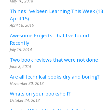
May 10, 2018
Things I've been Learning This Week (13
April 15)
April 16, 2015
Awesome Projects That I've found
Recently
July 15, 2014
Two book reviews that were not done
June 8, 2014
Are all technical books dry and boring?
November 30, 2013
Whats on your bookshelf?
October 24, 2013