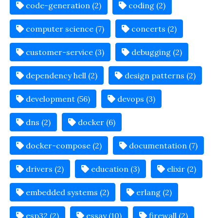
code-generation (2)
coding (2)
computer science (7)
concerts (2)
customer-service (3)
debugging (2)
dependency hell (2)
design patterns (2)
development (56)
devops (3)
dns (2)
docker (6)
docker-compose (2)
documentation (7)
drivers (2)
education (3)
elixir (2)
embedded systems (2)
erlang (2)
esp32 (2)
essay (10)
firewall (2)