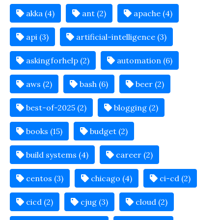
akka (4)
ant (2)
apache (4)
api (3)
artificial-intelligence (3)
askingforhelp (2)
automation (6)
aws (2)
bash (6)
beer (2)
best-of-2025 (2)
blogging (2)
books (15)
budget (2)
build systems (4)
career (2)
centos (3)
chicago (4)
ci-cd (2)
cicd (2)
cjug (3)
cloud (2)