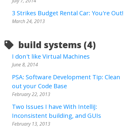
July 7, 2014
3 Strikes Budget Rental Car: You're Out!
March 24, 2013
build systems (4)
I don't like Virtual Machines
June 8, 2014
PSA: Software Development Tip: Clean
out your Code Base
February 22, 2013
Two Issues I have With IntelliJ:
Inconsistent building, and GUIs
February 13, 2013