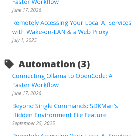
Faster Workflow
June 17, 2026
Remotely Accessing Your Local AI Services
with Wake-on-LAN & a Web Proxy
July 1, 2025
Automation (3)
Connecting Ollama to OpenCode: A
Faster Workflow
June 17, 2026
Beyond Single Commands: SDKMan's
Hidden Environment File Feature
September 25, 2025
Remotely Accessing Your Local AI Services