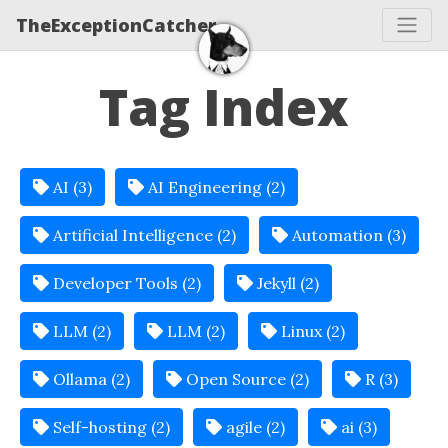
TheExceptionCatcher
Tag Index
AI (3)
AI Engineering (2)
Artificial Intelligence (2)
Automation (3)
Developer Tools (2)
Jekyll (2)
LLM (2)
LLM (2)
Linux (2)
Ollama (2)
Open Source (2)
R (3)
Self-hosting (2)
agile (2)
ai (3)