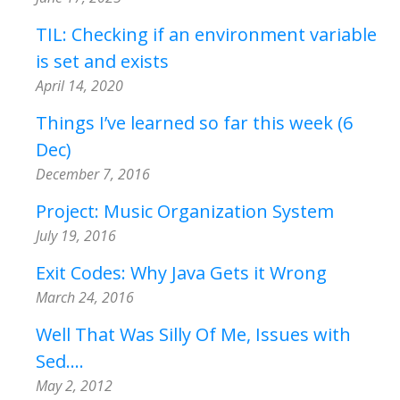
TIL: Checking if an environment variable
is set and exists
April 14, 2020
Things I’ve learned so far this week (6
Dec)
December 7, 2016
Project: Music Organization System
July 19, 2016
Exit Codes: Why Java Gets it Wrong
March 24, 2016
Well That Was Silly Of Me, Issues with
Sed....
May 2, 2012