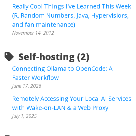
Really Cool Things I've Learned This Week
(R, Random Numbers, Java, Hypervisiors,
and fan maintenance)
November 14, 2012
Self-hosting (2)
Connecting Ollama to OpenCode: A
Faster Workflow
June 17, 2026
Remotely Accessing Your Local AI Services
with Wake-on-LAN & a Web Proxy
July 1, 2025